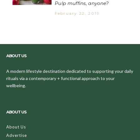
Pulp muffins, anyone?
February 22, 2019
ABOUT US
A modern lifestyle destination dedicated to supporting your daily
rituals via a contemporary + functional approach to your
wellbeing.
ABOUT US
About Us
Advertise