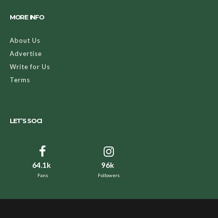
MORE INFO
About Us
Advertise
Write for Us
Terms
LET’S SOCI
64.1k
96k
Fans
Followers