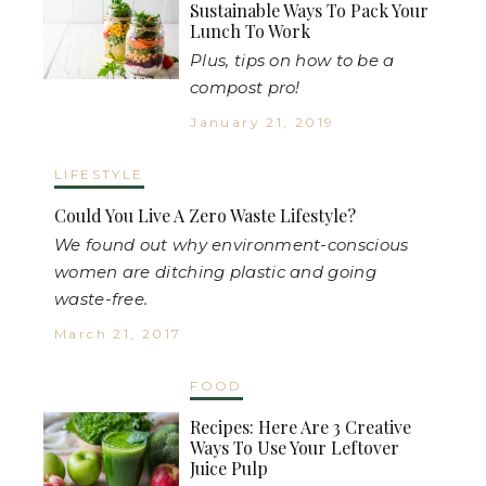
Sustainable Ways To Pack Your
Lunch To Work
Plus, tips on how to be a
compost pro!
January 21, 2019
LIFESTYLE
Could You Live A Zero Waste Lifestyle?
We found out why environment-conscious
women are ditching plastic and going
waste-free.
March 21, 2017
FOOD
Recipes: Here Are 3 Creative
Ways To Use Your Leftover
Juice Pulp