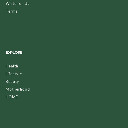
Write for Us
Terms
EXPLORE
Health
Lifestyle
Beauty
Motherhood
HOME