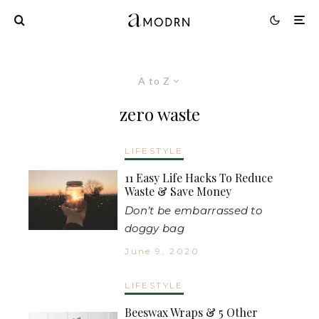
A to Z
zero waste
LIFESTYLE
11 Easy Life Hacks To Reduce
Waste & Save Money
Don’t be embarrassed to
doggy bag
June 9, 2020
LIFESTYLE
Beeswax Wraps & 5 Other