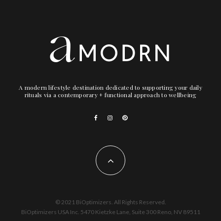
A modern lifestyle destination dedicated to supporting your daily
rituals via a contemporary + functional approach to wellbeing
© 2021 BiOptimizers. All Rights Reserved.
BiOptimizers USA Inc. 5470 Kietzke Lane, Suite 300 Reno, NV 89511