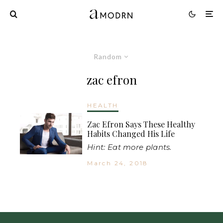
Random
zac efron
HEALTH
Zac Efron Says These Healthy
Habits Changed His Life
Hint: Eat more plants.
March 24, 2018