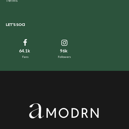
Terms
LET’S SOCI
64.1k
96k
Fans
Followers