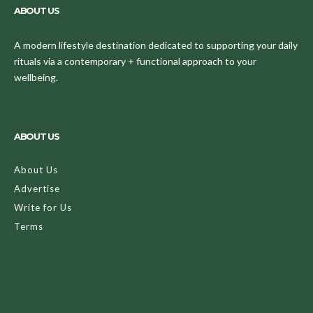
ABOUT US
A modern lifestyle destination dedicated to supporting your daily
rituals via a contemporary + functional approach to your
wellbeing.
ABOUT US
About Us
Advertise
Write for Us
Terms