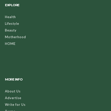
EXPLORE
Health
Lifestyle
Beauty
Motherhood
HOME
MORE INFO
About Us
Advertise
Write for Us