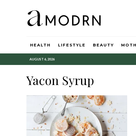
HEALTH
LIFESTYLE
BEAUTY
MOT
AUGUST 6, 2026
Yacon Syrup