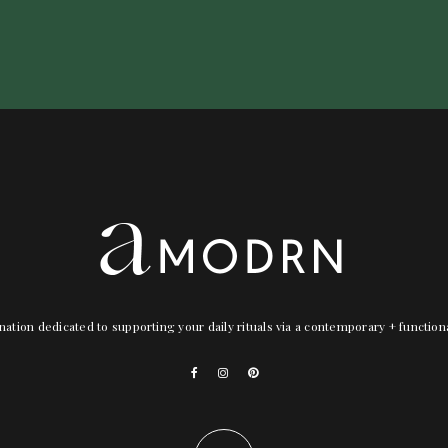
nation dedicated to supporting your daily rituals via a contemporary + functio