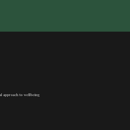
nal approach to wellbeing