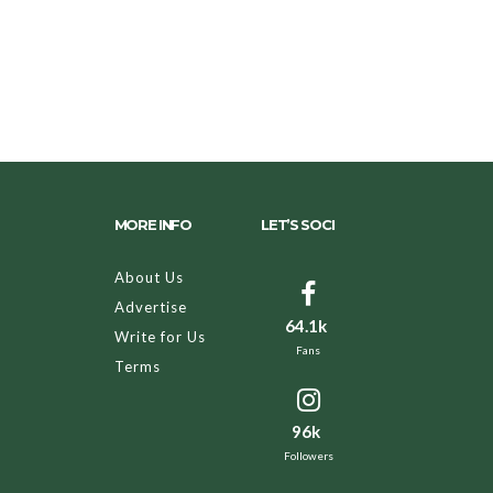
MORE INFO
LET’S SOCI
About Us
Advertise
64.1k
Write for Us
Fans
Terms
96k
Followers