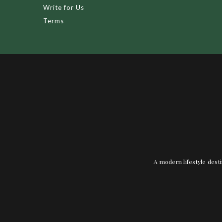
Write for Us
Terms
A modern lifestyle desti