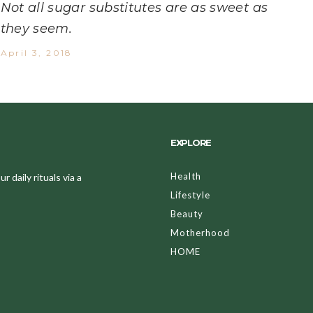
Not all sugar substitutes are as sweet as
they seem.
April 3, 2018
EXPLORE
Health
 daily rituals via a
Lifestyle
Beauty
Motherhood
HOME