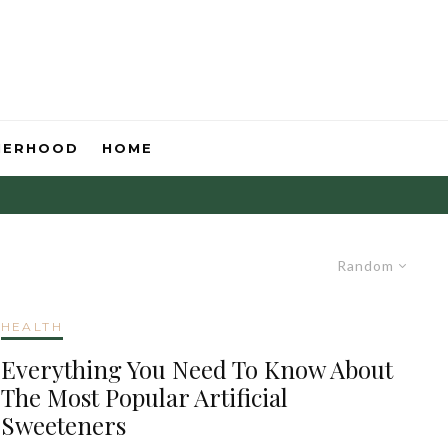
HERHOOD
HOME
Random
HEALTH
Everything You Need To Know About
The Most Popular Artificial
Sweeteners