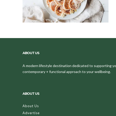
ABOUT US
A modern lifestyle destination dedicated to supporting your
contemporary + functional approach to your wellbeing.
ABOUT US
About Us
Advertise