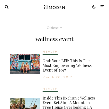
Oldest
wellness event
HEALTH
Grab Your BFF: This Is The
Most Empowering Wellness
Event of 2017
March 20, 2017
HEALTH
Inside This Exclusive Wellness
Event Set Atop A Mountain
Tree House Overlooking LA