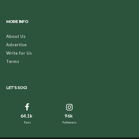
MORE INFO
About Us
Advertise
Write for Us
Terms
LET’S SOCI
64.1k
96k
Fans
Followers