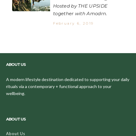
Hosted by THE UPSIDE
together with Amodrn.
February 6, 2019
ABOUT US
A modern lifestyle destination dedicated to supporting your daily
rituals via a contemporary + functional approach to your
wellbeing.
ABOUT US
About Us