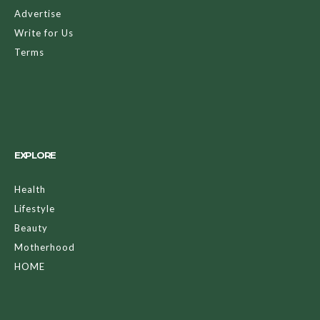
Advertise
Write for Us
Terms
EXPLORE
Health
Lifestyle
Beauty
Motherhood
HOME