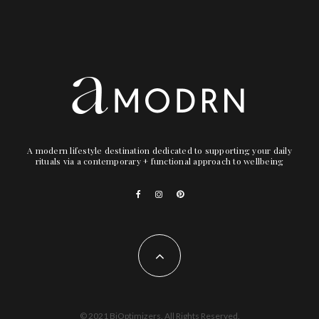
A modern lifestyle destination dedicated to supporting your daily
rituals via a contemporary + functional approach to wellbeing
© 2021 BiOptimizers. All Rights Reserved.