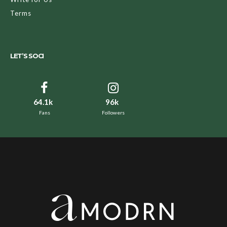
Terms
LET’S SOCI
64.1k
96k
Fans
Followers