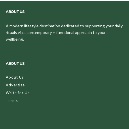
ABOUT US
A modern lifestyle destination dedicated to supporting your daily
rituals via a contemporary + functional approach to your
wellbeing.
ABOUT US
About Us
Advertise
Write for Us
Terms