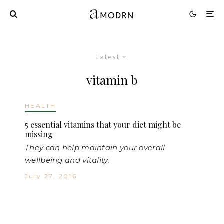
Latest
vitamin b
HEALTH
5 essential vitamins that your diet might be
missing
They can help maintain your overall
wellbeing and vitality.
July 27, 2016