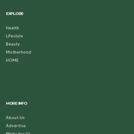
EXPLORE
Health
Lifestyle
Beauty
Motherhood
HOME
MORE INFO
About Us
Advertise
Write for Us