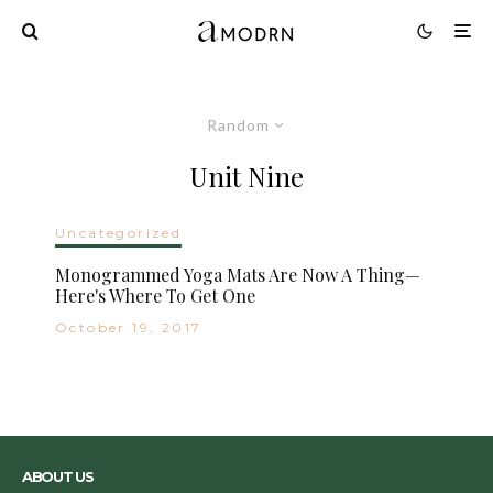
Random
Unit Nine
Uncategorized
Monogrammed Yoga Mats Are Now A Thing—
Here's Where To Get One
October 19, 2017
ABOUT US