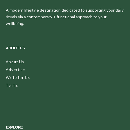
A modern lifestyle destination dedicated to supporting your daily
rituals via a contemporary + functional approach to your
wellbeing.
ABOUT US
About Us
Advertise
Write for Us
Terms
EXPLORE