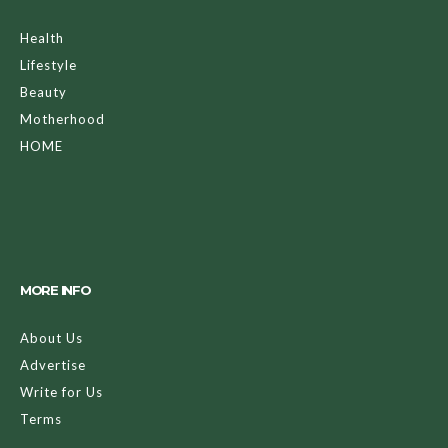
Health
Lifestyle
Beauty
Motherhood
HOME
MORE INFO
About Us
Advertise
Write for Us
Terms