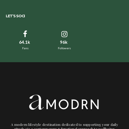
LET’S SOCI
64.1k
96k
Fans
Followers
A modern lifestyle destination dedicated to supporting your daily
rituals via a contemporary + functional approach to wellbeing