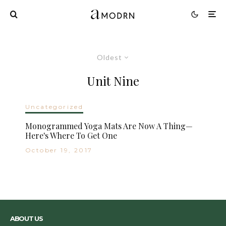
Oldest
Unit Nine
Uncategorized
Monogrammed Yoga Mats Are Now A Thing—
Here's Where To Get One
October 19, 2017
ABOUT US