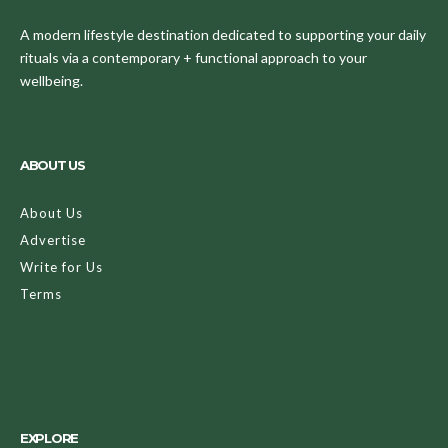
A modern lifestyle destination dedicated to supporting your daily
rituals via a contemporary + functional approach to your
wellbeing.
ABOUT US
About Us
Advertise
Write for Us
Terms
EXPLORE