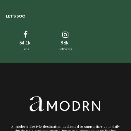
LET’S SOCI
64.1k
96k
Fans
Followers
A modern lifestyle destination dedicated to supporting your daily
rituals via a contemporary + functional approach to wellbeing