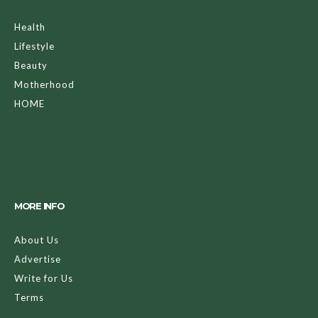
Health
Lifestyle
Beauty
Motherhood
HOME
MORE INFO
About Us
Advertise
Write for Us
Terms