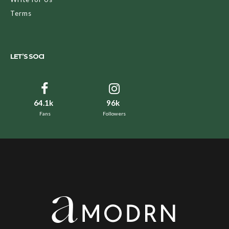
Terms
LET’S SOCI
64.1k
96k
Fans
Followers