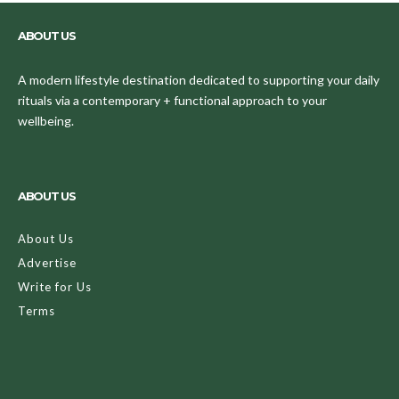
ABOUT US
A modern lifestyle destination dedicated to supporting your daily
rituals via a contemporary + functional approach to your
wellbeing.
ABOUT US
About Us
Advertise
Write for Us
Terms