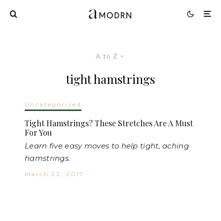
A to Z
tight hamstrings
Uncategorized
Tight Hamstrings? These Stretches Are A Must
For You
Learn five easy moves to help tight, aching
hamstrings.
March 22, 2017