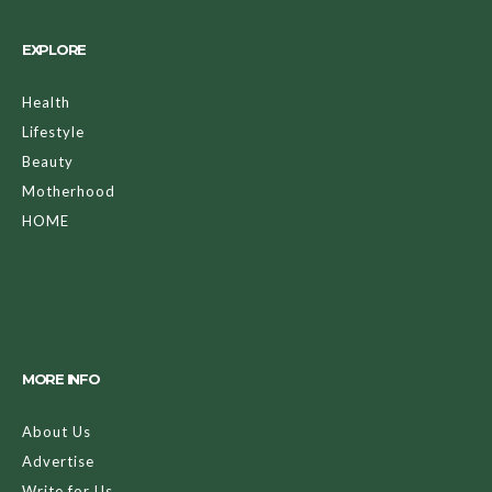
EXPLORE
Health
Lifestyle
Beauty
Motherhood
HOME
MORE INFO
About Us
Advertise
Write for Us