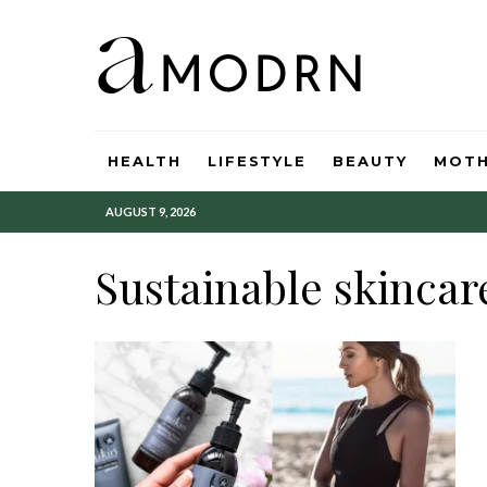
HEALTH
LIFESTYLE
BEAUTY
MOT
AUGUST 9, 2026
Sustainable skincar