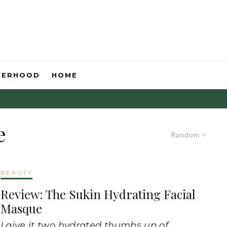
HERHOOD
HOME
e
Random
BEAUTY
Review: The Sukin Hydrating Facial
Masque
I give it two hydrated thumbs up of