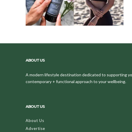
ABOUT US
A modern lifestyle destination dedicated to supporting your
contemporary + functional approach to your wellbeing.
ABOUT US
About Us
Advertise