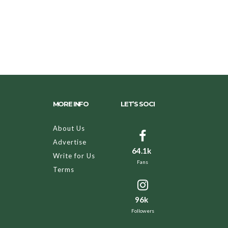
MORE INFO
LET’S SOCI
About Us
Advertise
64.1k
Write for Us
Fans
Terms
96k
Followers