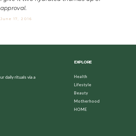
approval.
June 17, 2016
EXPLORE
Health
 daily rituals via a
Lifestyle
Beauty
Motherhood
HOME