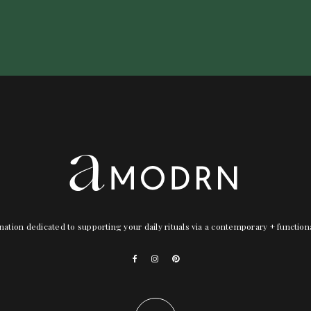
nation dedicated to supporting your daily rituals via a contemporary + functio