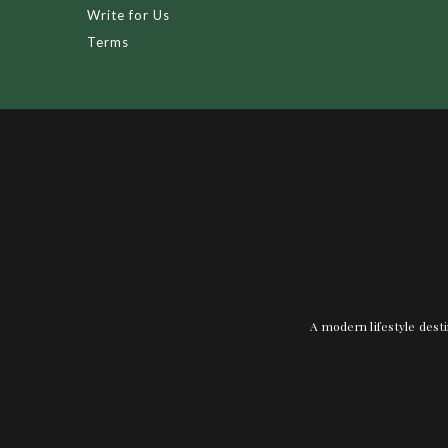
Write for Us
Terms
A modern lifestyle desti