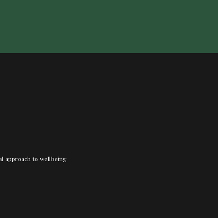
nal approach to wellbeing