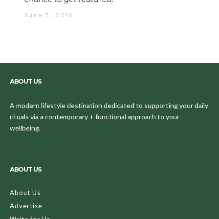
June 3, 2016
ABOUT US
A modern lifestyle destination dedicated to supporting your daily
rituals via a contemporary + functional approach to your
wellbeing.
ABOUT US
About Us
Advertise
Write for Us