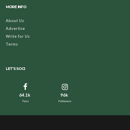
MORE INFO
About Us
Advertise
Write for Us
Terms
LET’S SOCI
64.1k
96k
Fans
Followers