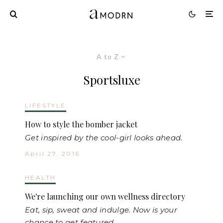
A to Z
Sportsluxe
LIFESTYLE
How to style the bomber jacket
Get inspired by the cool-girl looks ahead.
April 27, 2016
HEALTH
We're launching our own wellness directory
Eat, sip, sweat and indulge. Now is your
chance to get featured.