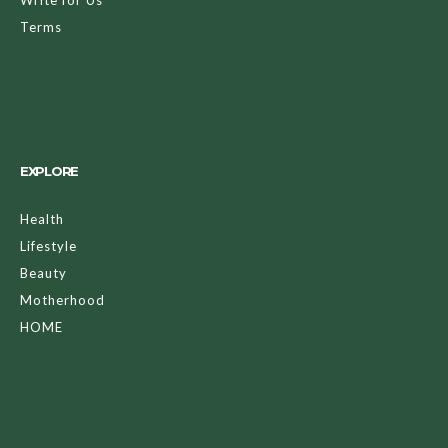
Terms
EXPLORE
Health
Lifestyle
Beauty
Motherhood
HOME