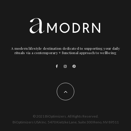
A modern lifestyle destination dedicated to supporting your daily
rituals via a contemporary + functional approach to wellbeing
© 2021 BiOptimizers. All Rights Reserved.
BiOptimizers USA Inc. 5470 Kietzke Lane, Suite 300 Reno, NV 89511