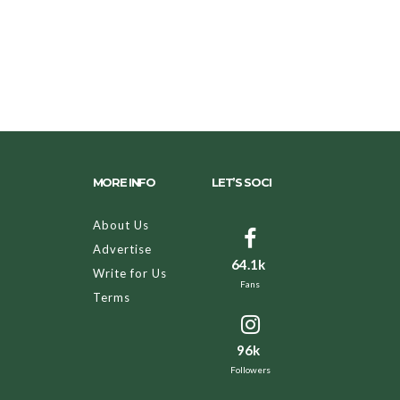
MORE INFO
LET’S SOCI
About Us
Advertise
64.1k
Write for Us
Fans
Terms
96k
Followers