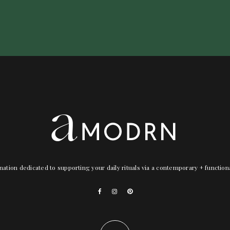
nation dedicated to supporting your daily rituals via a contemporary + functio