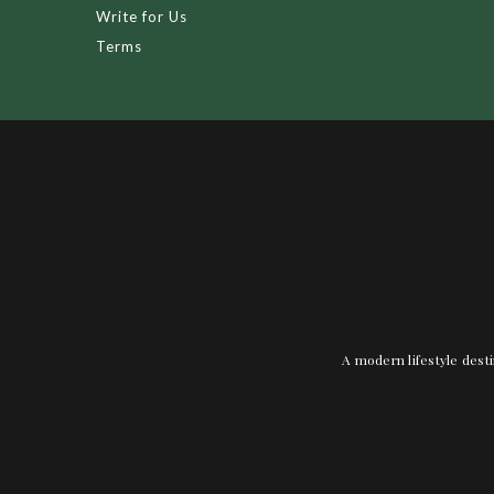
Write for Us
Terms
A modern lifestyle desti