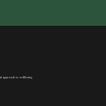
nal approach to wellbeing