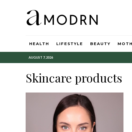
HEALTH
LIFESTYLE
BEAUTY
MOT
AUGUST 7, 2026
Skincare products