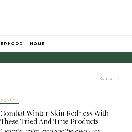
HERHOOD
HOME
Random
BEAUTY
Combat Winter Skin Redness With
These Tried And True Products
Hydrate, calm, and soothe away the