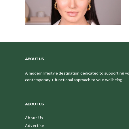
ABOUT US
A modern lifestyle destination dedicated to supporting your
contemporary + functional approach to your wellbeing.
ABOUT US
About Us
Advertise