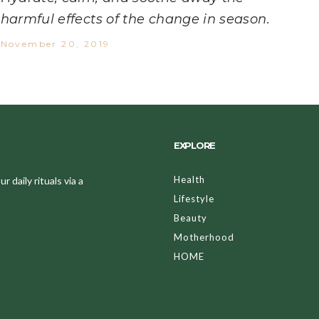
harmful effects of the change in season.
November 20, 2019
EXPLORE
Health
 daily rituals via a
Lifestyle
Beauty
Motherhood
HOME