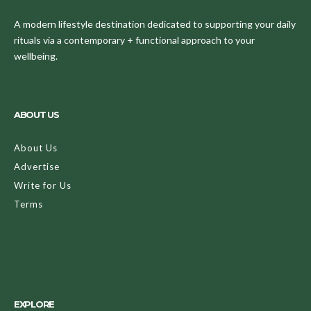
A modern lifestyle destination dedicated to supporting your daily
rituals via a contemporary + functional approach to your
wellbeing.
ABOUT US
About Us
Advertise
Write for Us
Terms
EXPLORE