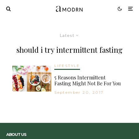
Latest
should i try intermittent fasting
LIFESTYLE
5 Reasons Intermittent
Fasting Might Not Be For You
September 20, 2017
ABOUT US