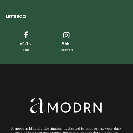
LET’S SOCI
64.1k
96k
Fans
Followers
A modern lifestyle destination dedicated to supporting your daily
rituals via a contemporary + functional approach to wellbeing