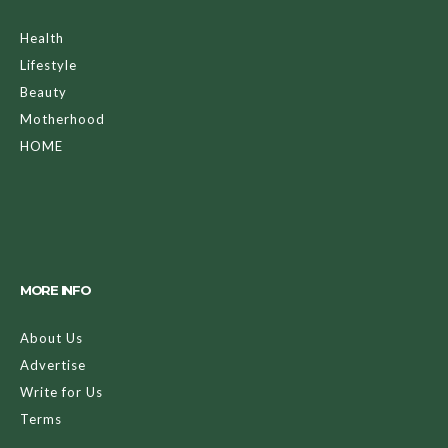
Health
Lifestyle
Beauty
Motherhood
HOME
MORE INFO
About Us
Advertise
Write for Us
Terms