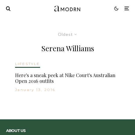
Oldest
Serena Williams
LIFESTYLE
Here's a sneak peek at Nike Court's Australian
Open 2016 outfits
January 13, 2016
ABOUT US