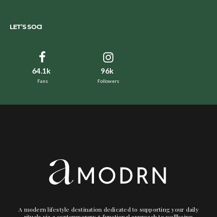
LET’S SOCI
64.1k
96k
Fans
Followers
A modern lifestyle destination dedicated to supporting your daily
rituals via a contemporary + functional approach to wellbeing