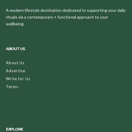
A modern lifestyle destination dedicated to supporting your daily
rituals via a contemporary + functional approach to your
wellbeing.
ABOUT US
About Us
Advertise
Write for Us
Terms
EXPLORE