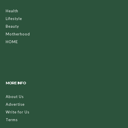
Health
Lifestyle
Beauty
Motherhood
HOME
MORE INFO
About Us
Advertise
Write for Us
Terms