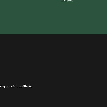
Followers
nal approach to wellbeing