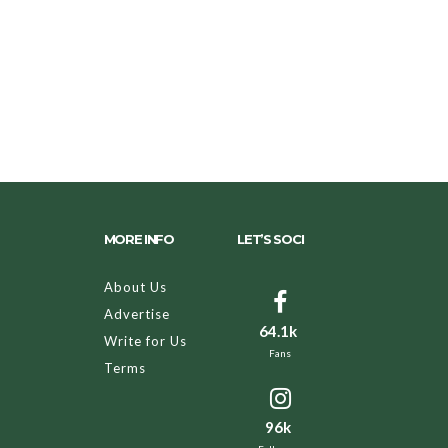
MORE INFO
LET’S SOCI
About Us
Advertise
64.1k
Write for Us
Fans
Terms
96k