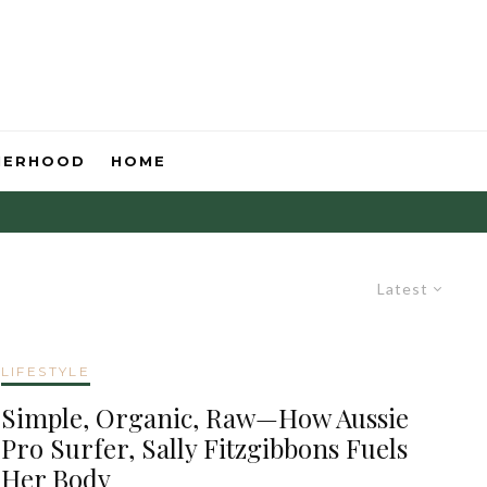
HERHOOD
HOME
Latest
LIFESTYLE
Simple, Organic, Raw—How Aussie
Pro Surfer, Sally Fitzgibbons Fuels
Her Body