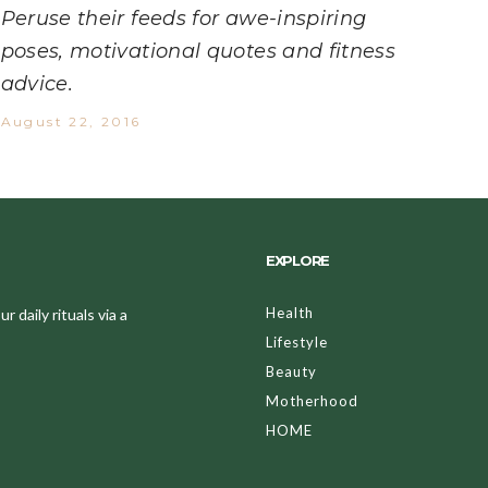
Peruse their feeds for awe-inspiring
poses, motivational quotes and fitness
advice.
August 22, 2016
EXPLORE
Health
 daily rituals via a
Lifestyle
Beauty
Motherhood
HOME