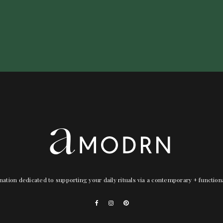
nation dedicated to supporting your daily rituals via a contemporary + functio