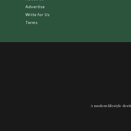
Advertise
Write for Us
Terms
A modern lifestyle desti