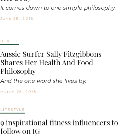
It comes down to one simple philosophy.
June 28, 2018
HEALTH
Aussie Surfer Sally Fitzgibbons
Shares Her Health And Food
Philosophy
And the one word she lives by.
March 25, 2018
LIFESTYLE
9 inspirational fitness influencers to
follow on IG