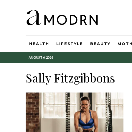
HEALTH
LIFESTYLE
BEAUTY
MOT
AUGUST 6, 2026
Sally Fitzgibbons