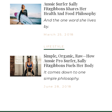
Aussie Surfer Sally
Fitzgibbons Shares Her
Health And Food Philosophy
And the one word she lives
by.
March 25, 2018
LIFESTYLE
Simple, Organic, Raw—How
Aussie Pro Surfer, Sally
Fitzgibbons Fuels Her Body
It comes down to one
simple philosophy.
June 28, 2018