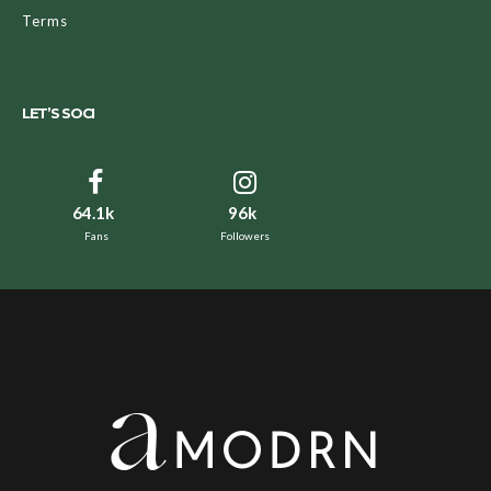
Terms
LET’S SOCI
64.1k
96k
Fans
Followers