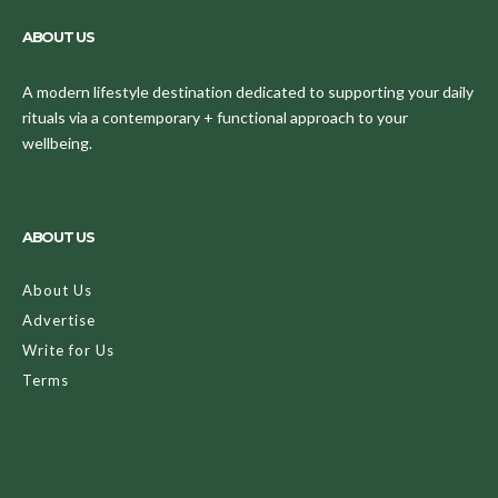
ABOUT US
A modern lifestyle destination dedicated to supporting your daily
rituals via a contemporary + functional approach to your
wellbeing.
ABOUT US
About Us
Advertise
Write for Us
Terms