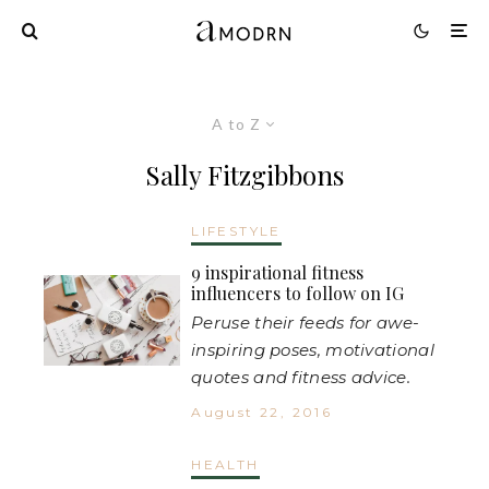
A to Z
Sally Fitzgibbons
LIFESTYLE
9 inspirational fitness
influencers to follow on IG
Peruse their feeds for awe-
inspiring poses, motivational
quotes and fitness advice.
August 22, 2016
HEALTH