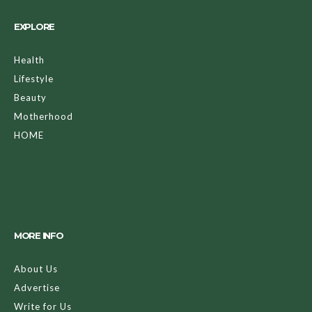
EXPLORE
Health
Lifestyle
Beauty
Motherhood
HOME
MORE INFO
About Us
Advertise
Write for Us