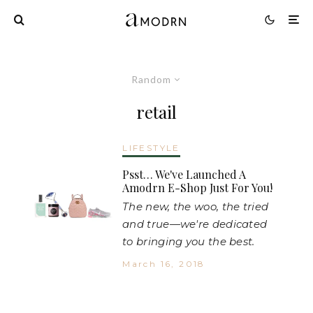
Random
retail
LIFESTYLE
Psst… We've Launched A
Amodrn E-Shop Just For You!
The new, the woo, the tried
and true—we're dedicated
to bringing you the best.
March 16, 2018