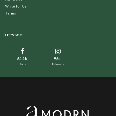
Write for Us
Terms
LET’S SOCI
64.1k
96k
Fans
Followers