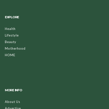
EXPLORE
Health
Lifestyle
Beauty
Motherhood
HOME
MORE INFO
About Us
Advertise