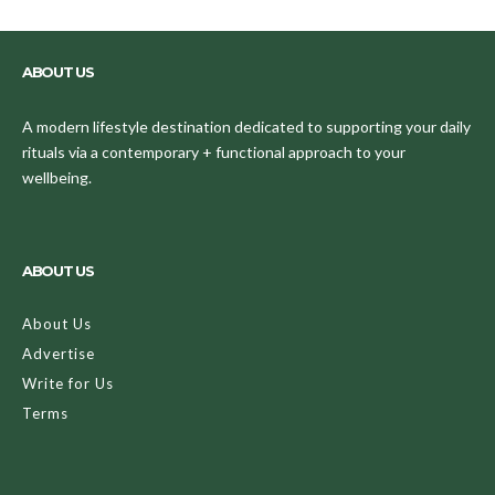
ABOUT US
A modern lifestyle destination dedicated to supporting your daily
rituals via a contemporary + functional approach to your
wellbeing.
ABOUT US
About Us
Advertise
Write for Us
Terms