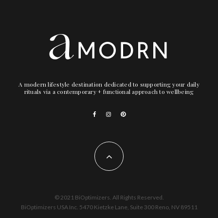
A modern lifestyle destination dedicated to supporting your daily
rituals via a contemporary + functional approach to wellbeing
© 2021 BiOptimizers. All Rights Reserved.
BiOptimizers USA Inc. 5470 Kietzke Lane, Suite 300 Reno, NV 89511