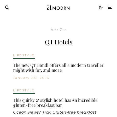
A to Z
QT Hotels
LIFESTYLE
The new QT Bondi offers all a modern traveller
might wish for, and more
January 20, 2016
LIFESTYLE
This quirky & stylish hotel has An incredible
gluten-free breakfast bar
Ocean views? Tick. Gluten-free breakfast