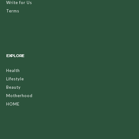
Write for Us
Terms
EXPLORE
Health
Lifestyle
Beauty
Motherhood
HOME