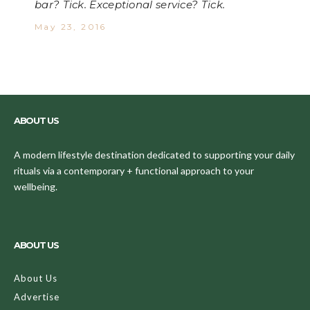
bar? Tick. Exceptional service? Tick.
May 23, 2016
ABOUT US
A modern lifestyle destination dedicated to supporting your daily
rituals via a contemporary + functional approach to your
wellbeing.
ABOUT US
About Us
Advertise