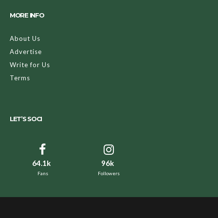
MORE INFO
About Us
Advertise
Write for Us
Terms
LET’S SOCI
64.1k
96k
Fans
Followers