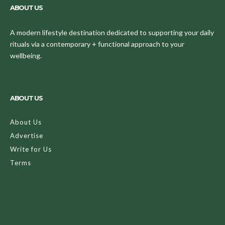
ABOUT US
A modern lifestyle destination dedicated to supporting your daily
rituals via a contemporary + functional approach to your
wellbeing.
ABOUT US
About Us
Advertise
Write for Us
Terms