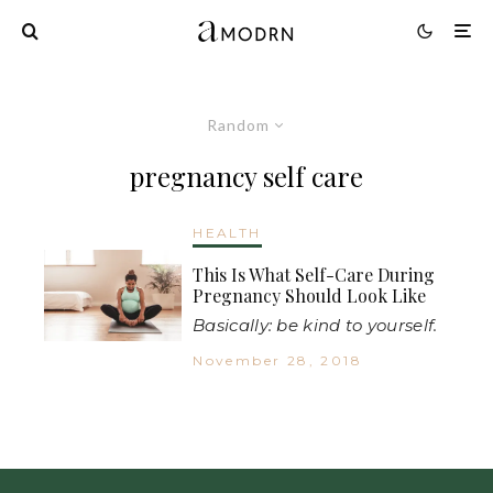
Random
pregnancy self care
HEALTH
This Is What Self-Care During
Pregnancy Should Look Like
Basically: be kind to yourself.
November 28, 2018