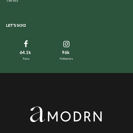
Terms
LET’S SOCI
64.1k
96k
Fans
Followers