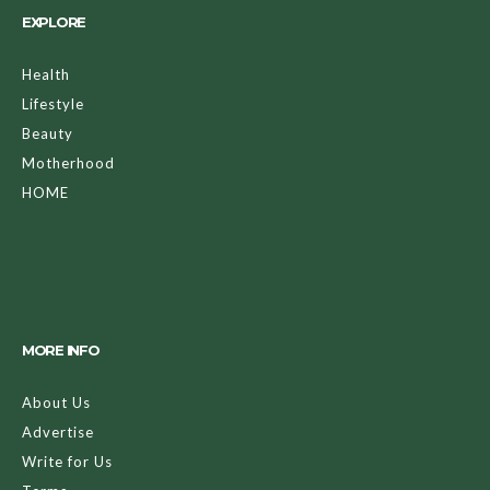
EXPLORE
Health
Lifestyle
Beauty
Motherhood
HOME
MORE INFO
About Us
Advertise
Write for Us