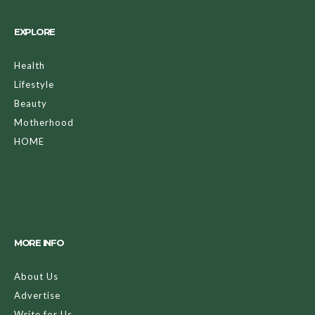
EXPLORE
Health
Lifestyle
Beauty
Motherhood
HOME
MORE INFO
About Us
Advertise
Write for Us