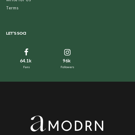
Terms
LET’S SOCI
64.1k
96k
Fans
Followers