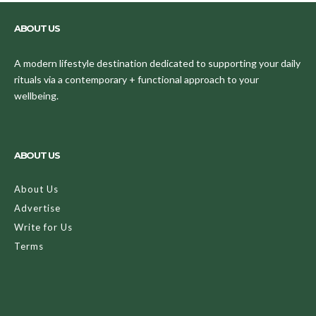
ABOUT US
A modern lifestyle destination dedicated to supporting your daily
rituals via a contemporary + functional approach to your
wellbeing.
ABOUT US
About Us
Advertise
Write for Us
Terms