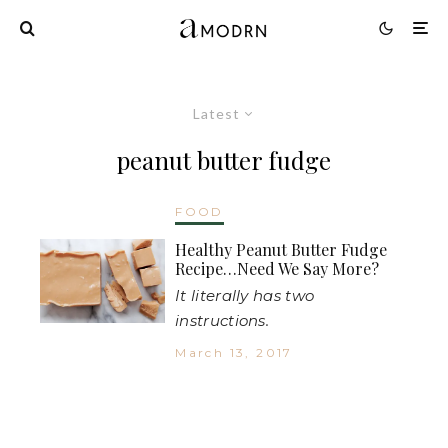
Latest
peanut butter fudge
FOOD
Healthy Peanut Butter Fudge
Recipe…Need We Say More?
It literally has two
instructions.
March 13, 2017