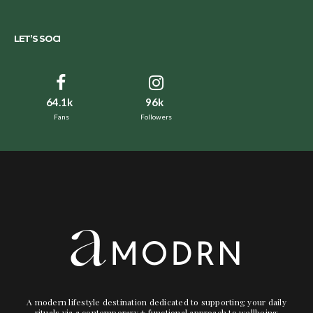
LET’S SOCI
64.1k
96k
Fans
Followers
A modern lifestyle destination dedicated to supporting your daily
rituals via a contemporary + functional approach to wellbeing