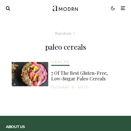
Random
paleo cereals
HEALTH
7 Of The Best Gluten-Free,
Low-Sugar Paleo Cereals
October 9, 2017
ABOUT US