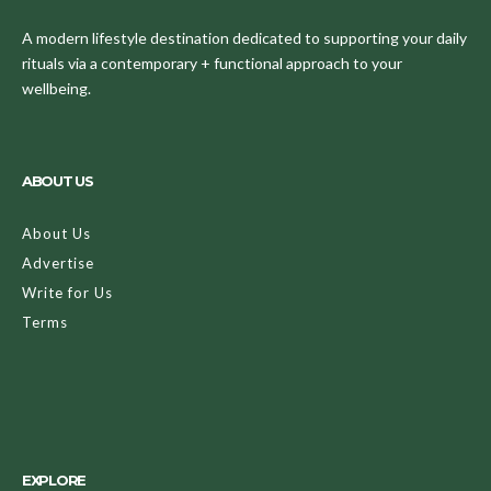
A modern lifestyle destination dedicated to supporting your daily
rituals via a contemporary + functional approach to your
wellbeing.
ABOUT US
About Us
Advertise
Write for Us
Terms
EXPLORE