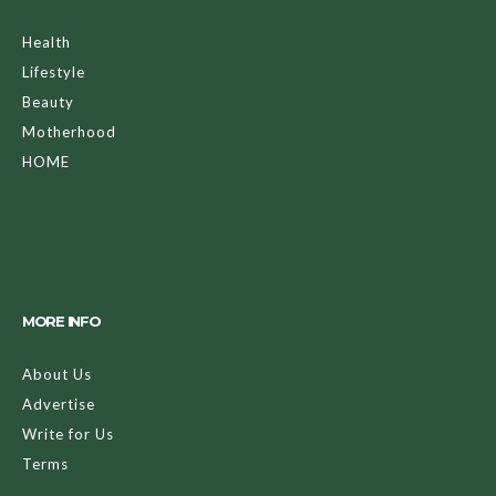
Health
Lifestyle
Beauty
Motherhood
HOME
MORE INFO
About Us
Advertise
Write for Us
Terms