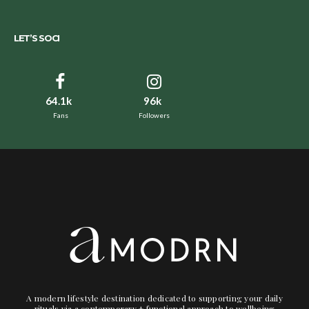
LET’S SOCI
64.1k
96k
Fans
Followers
A modern lifestyle destination dedicated to supporting your daily
rituals via a contemporary + functional approach to wellbeing