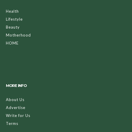
Health
Lifestyle
Beauty
Motherhood
HOME
MORE INFO
About Us
Advertise
Write for Us
Terms