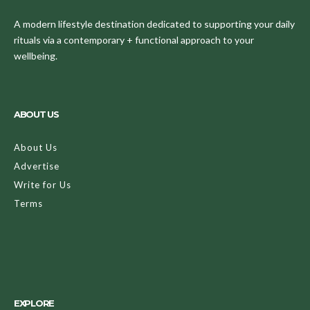
A modern lifestyle destination dedicated to supporting your daily
rituals via a contemporary + functional approach to your
wellbeing.
ABOUT US
About Us
Advertise
Write for Us
Terms
EXPLORE