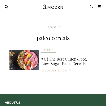
Latest
paleo cereals
HEALTH
7 Of The Best Gluten-Free,
Low-Sugar Paleo Cereals
October 9, 2017
ABOUT US