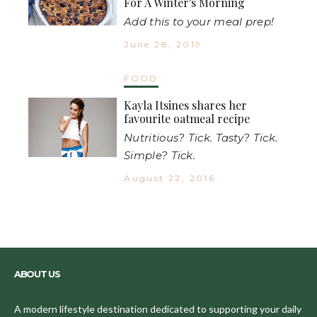
For A Winter's Morning
Add this to your meal prep!
June 28, 2019
FOOD
Kayla Itsines shares her
favourite oatmeal recipe
Nutritious? Tick. Tasty? Tick.
Simple? Tick.
August 22, 2016
ABOUT US
A modern lifestyle destination dedicated to supporting your daily