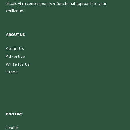
rituals via a contemporary + functional approach to your
wellbeing.
ABOUT US
About Us
Advertise
Write for Us
Terms
EXPLORE
Health