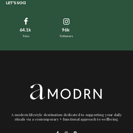
LET’S SOCI
64.1k
96k
Fans
Followers
A modern lifestyle destination dedicated to supporting your daily
rituals via a contemporary + functional approach to wellbeing