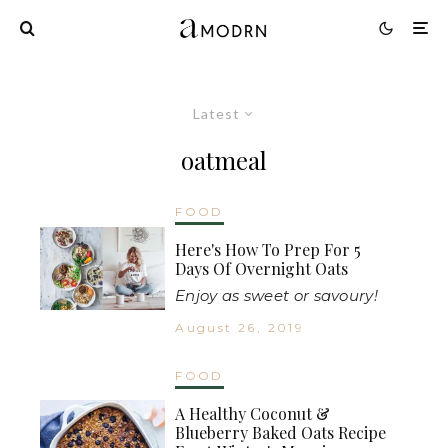
Latest
oatmeal
FOOD
Here's How To Prep For 5
Days Of Overnight Oats
Enjoy as sweet or savoury!
August 26, 2019
FOOD
A Healthy Coconut &
Blueberry Baked Oats Recipe