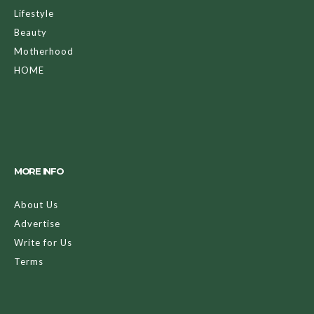
Lifestyle
Beauty
Motherhood
HOME
MORE INFO
About Us
Advertise
Write for Us
Terms