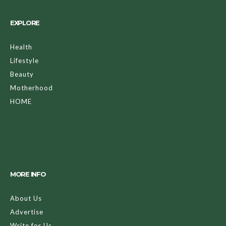
EXPLORE
Health
Lifestyle
Beauty
Motherhood
HOME
MORE INFO
About Us
Advertise
Write for Us