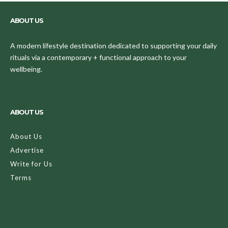
ABOUT US
A modern lifestyle destination dedicated to supporting your daily
rituals via a contemporary + functional approach to your
wellbeing.
ABOUT US
About Us
Advertise
Write for Us
Terms