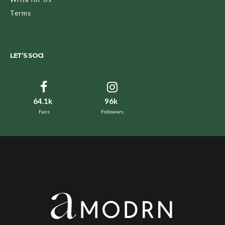
Terms
LET’S SOCI
64.1k
96k
Fans
Followers