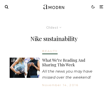
Oldest
Nike sustainability
BEAUTY
What We’re Reading And
Sharing This Week
All the news you may have
missed over the weekend!
November 14, 2016