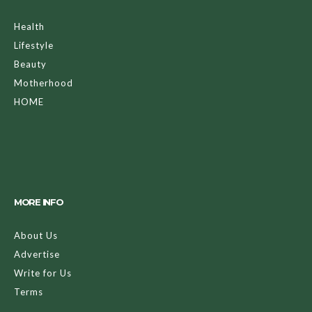
Health
Lifestyle
Beauty
Motherhood
HOME
MORE INFO
About Us
Advertise
Write for Us
Terms