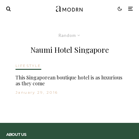
Random
Naumi Hotel Singapore
LIFESTYLE
This Singaporean boutique hotel is as luxurious
as they come
January 29, 2016
ABOUT US