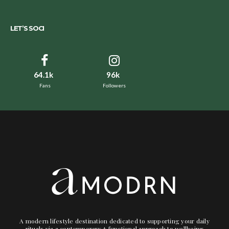
LET’S SOCI
64.1k
96k
Fans
Followers
A modern lifestyle destination dedicated to supporting your daily
rituals via a contemporary + functional approach to wellbeing