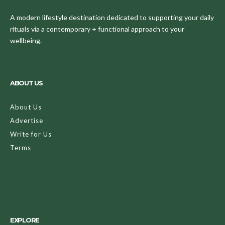
A modern lifestyle destination dedicated to supporting your daily
rituals via a contemporary + functional approach to your
wellbeing.
ABOUT US
About Us
Advertise
Write for Us
Terms
EXPLORE