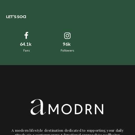
LET’S SOCI
64.1k
96k
Fans
Followers
A modern lifestyle destination dedicated to supporting your daily
rituals via a contemporary + functional approach to wellbeing