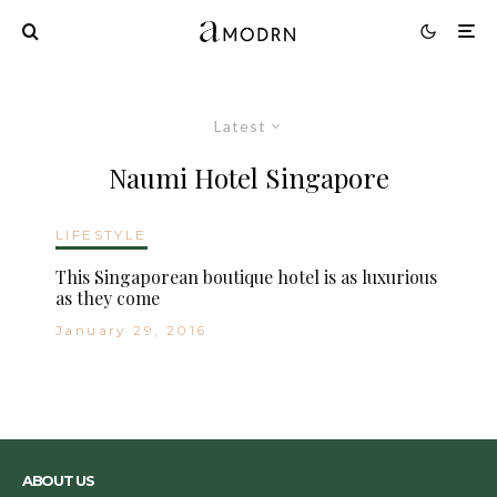
Latest
Naumi Hotel Singapore
LIFESTYLE
This Singaporean boutique hotel is as luxurious
as they come
January 29, 2016
ABOUT US