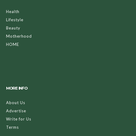
Health
Lifestyle
Beauty
Motherhood
HOME
MORE INFO
About Us
Advertise
Write for Us
Terms