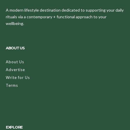
A modern lifestyle destination dedicated to supporting your daily
rituals via a contemporary + functional approach to your
wellbeing.
ABOUT US
About Us
Advertise
Write for Us
Terms
EXPLORE