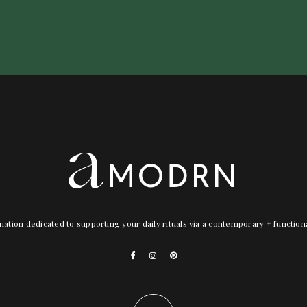
nation dedicated to supporting your daily rituals via a contemporary + functio