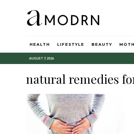
HEALTH
LIFESTYLE
BEAUTY
MOT
AUGUST 7, 2026
natural remedies fo