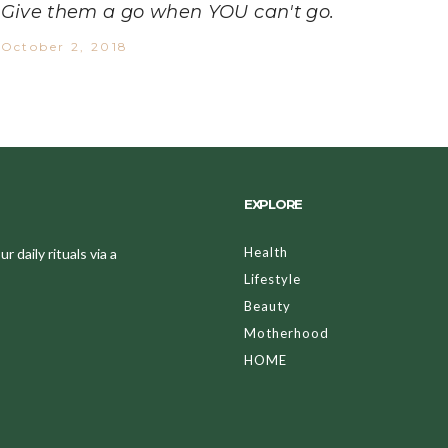
Give them a go when YOU can't go.
October 2, 2018
EXPLORE
Health
 daily rituals via a
Lifestyle
Beauty
Motherhood
HOME