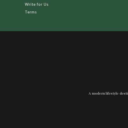
Write for Us
Terms
A modern lifestyle desti