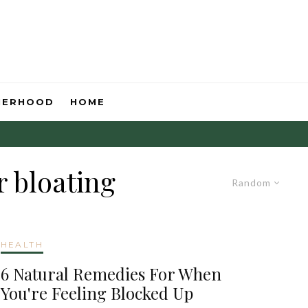
HERHOOD
HOME
r bloating
Random
HEALTH
6 Natural Remedies For When
You're Feeling Blocked Up