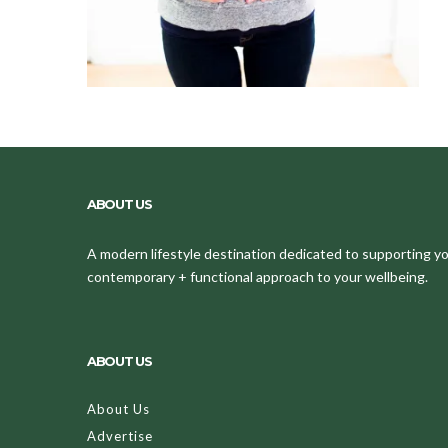
ABOUT US
A modern lifestyle destination dedicated to supporting your
contemporary + functional approach to your wellbeing.
ABOUT US
About Us
Advertise