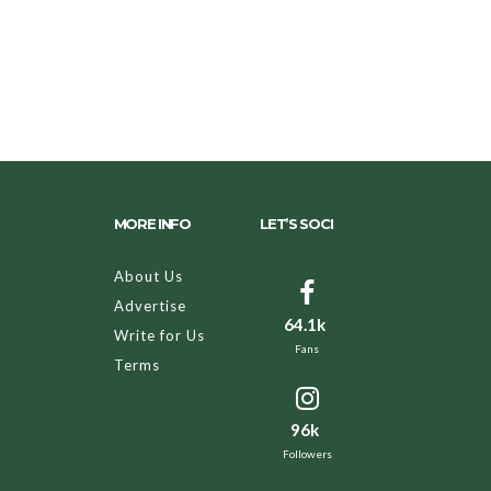
MORE INFO
LET’S SOCI
About Us
Advertise
64.1k
Write for Us
Fans
Terms
96k
Followers