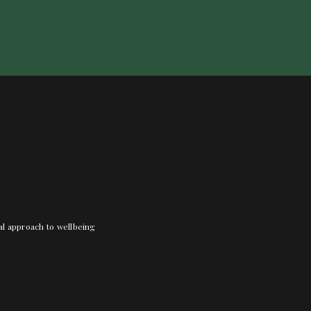
nal approach to wellbeing