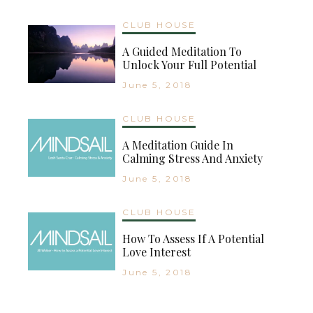
CLUB HOUSE
A Guided Meditation To
Unlock Your Full Potential
June 5, 2018
CLUB HOUSE
A Meditation Guide In
Calming Stress And Anxiety
June 5, 2018
CLUB HOUSE
How To Assess If A Potential
Love Interest
June 5, 2018