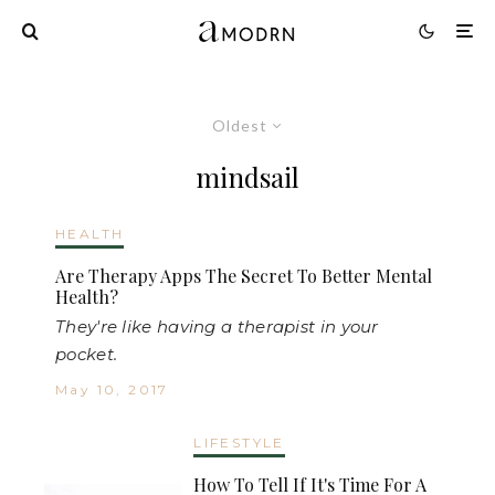
Oldest
mindsail
HEALTH
Are Therapy Apps The Secret To Better Mental
Health?
They're like having a therapist in your
pocket.
May 10, 2017
LIFESTYLE
How To Tell If It's Time For A