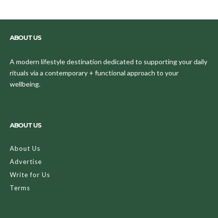
ABOUT US
A modern lifestyle destination dedicated to supporting your daily
rituals via a contemporary + functional approach to your
wellbeing.
ABOUT US
About Us
Advertise
Write for Us
Terms