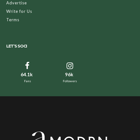
Advertise
Write for Us
Terms
LET’S SOCI
64.1k
96k
Fans
Followers