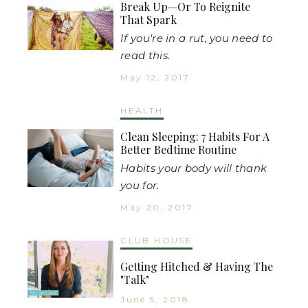
Break Up—Or To Reignite
That Spark
If you're in a rut, you need to
read this.
May 12, 2017
HEALTH
Clean Sleeping: 7 Habits For A
Better Bedtime Routine
Habits your body will thank
you for.
May 20, 2017
CLUB HOUSE
Getting Hitched & Having The
"Talk"
June 5, 2018