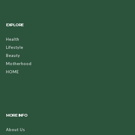
EXPLORE
Health
Lifestyle
Beauty
Motherhood
HOME
MORE INFO
About Us