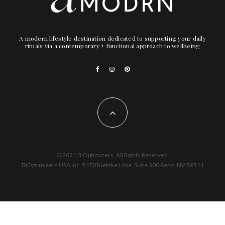
A modern lifestyle destination dedicated to supporting your daily
rituals via a contemporary + functional approach to wellbeing
© 2021 BiOptimizers. All Rights Reserved.
BiOptimizers USA Inc. 5470 Kietzke Lane, Suite 300 Reno, NV 89511