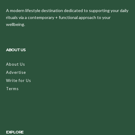
A modern lifestyle destination dedicated to supporting your daily
rituals via a contemporary + functional approach to your
wellbeing.
ABOUT US
About Us
Advertise
Write for Us
Terms
EXPLORE