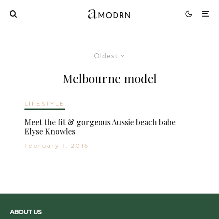
Oldest
Melbourne model
LIFESTYLE
Meet the fit & gorgeous Aussie beach babe
Elyse Knowles
February 1, 2016
ABOUT US