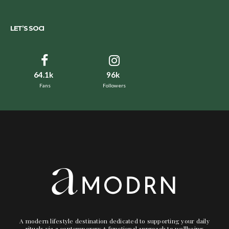
LET’S SOCI
64.1k
96k
Fans
Followers
A modern lifestyle destination dedicated to supporting your daily
rituals via a contemporary + functional approach to wellbeing