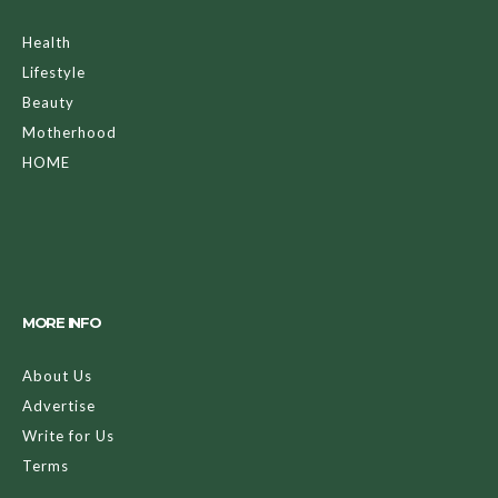
Health
Lifestyle
Beauty
Motherhood
HOME
MORE INFO
About Us
Advertise
Write for Us
Terms