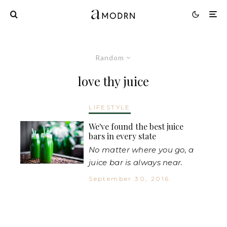
Random
love thy juice
LIFESTYLE
We've found the best juice
bars in every state
No matter where you go, a
juice bar is always near.
September 30, 2016