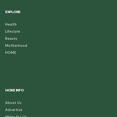
EXPLORE
Health
Lifestyle
Beauty
Motherhood
HOME
MORE INFO
About Us
Advertise
Write for Us