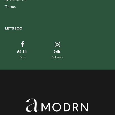
Terms
LET’S SOCI
64.1k
96k
Fans
Followers