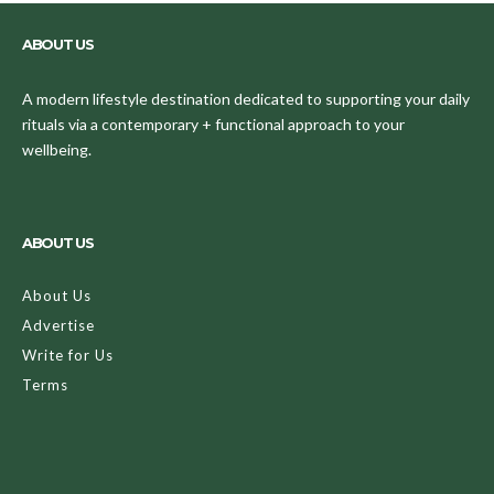
ABOUT US
A modern lifestyle destination dedicated to supporting your daily
rituals via a contemporary + functional approach to your
wellbeing.
ABOUT US
About Us
Advertise
Write for Us
Terms