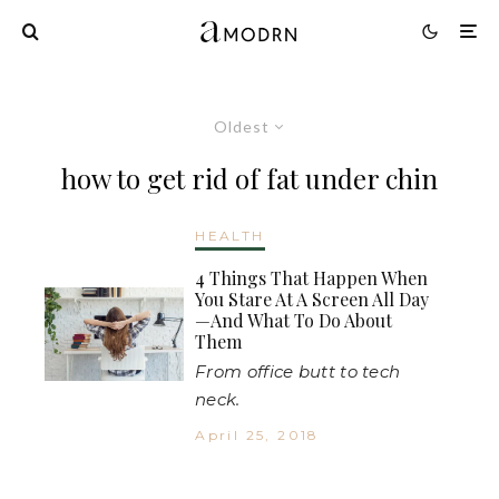
Oldest
how to get rid of fat under chin
HEALTH
4 Things That Happen When
You Stare At A Screen All Day
—And What To Do About
Them
From office butt to tech
neck.
April 25, 2018