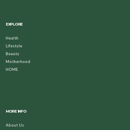
EXPLORE
Health
Lifestyle
Beauty
Motherhood
HOME
MORE INFO
About Us