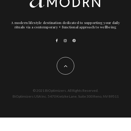
A modern lifestyle destination dedicated to supporting your daily
rituals via a contemporary + functional approach to wellbeing
© 2021 BiOptimizers. All Rights Reserved.
BiOptimizers USA Inc. 5470 Kietzke Lane, Suite 300 Reno, NV 89511