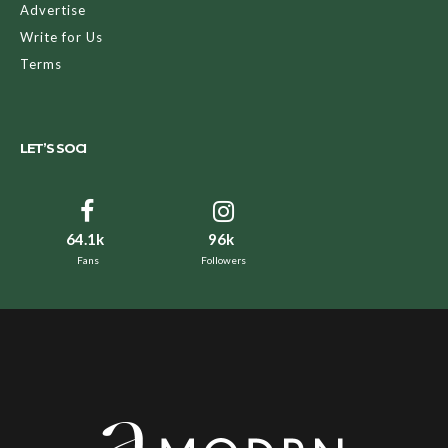
Advertise
Write for Us
Terms
LET’S SOCI
64.1k
96k
Fans
Followers