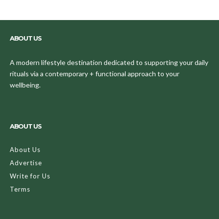
ABOUT US
A modern lifestyle destination dedicated to supporting your daily
rituals via a contemporary + functional approach to your
wellbeing.
ABOUT US
About Us
Advertise
Write for Us
Terms