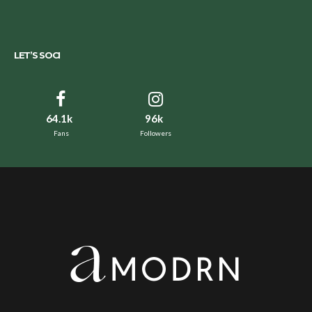
LET’S SOCI
64.1k
96k
Fans
Followers