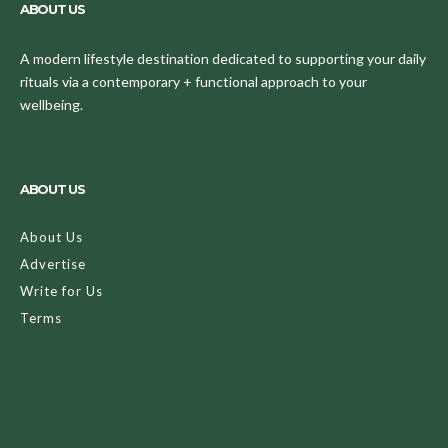
ABOUT US
A modern lifestyle destination dedicated to supporting your daily
rituals via a contemporary + functional approach to your
wellbeing.
ABOUT US
About Us
Advertise
Write for Us
Terms