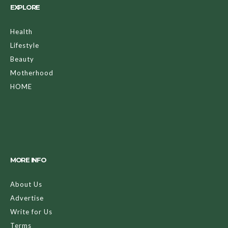
EXPLORE
Health
Lifestyle
Beauty
Motherhood
HOME
MORE INFO
About Us
Advertise
Write for Us
Terms