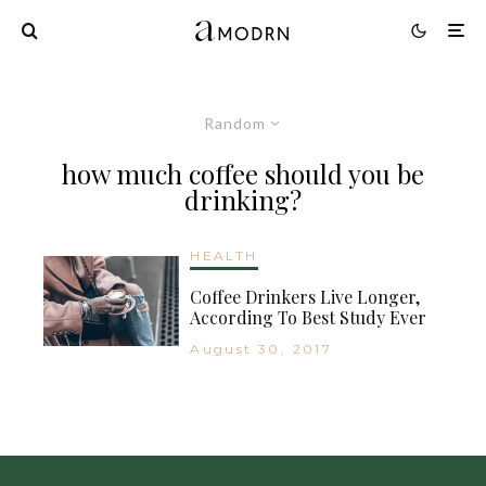
Random
how much coffee should you be
drinking?
HEALTH
Coffee Drinkers Live Longer,
According To Best Study Ever
August 30, 2017