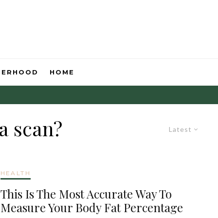
HERHOOD
HOME
a scan?
Latest
HEALTH
This Is The Most Accurate Way To
Measure Your Body Fat Percentage