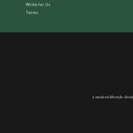
Write for Us
Terms
A modern lifestyle desti