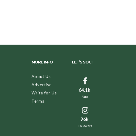
MORE INFO
LET’S SOCI
About Us
Advertise
64.1k
Write for Us
Fans
Terms
96k
Followers