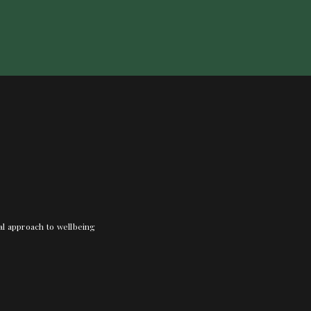
nal approach to wellbeing