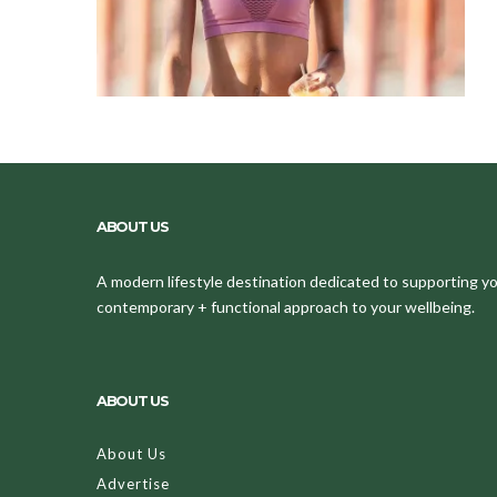
ABOUT US
A modern lifestyle destination dedicated to supporting your
contemporary + functional approach to your wellbeing.
ABOUT US
About Us
Advertise