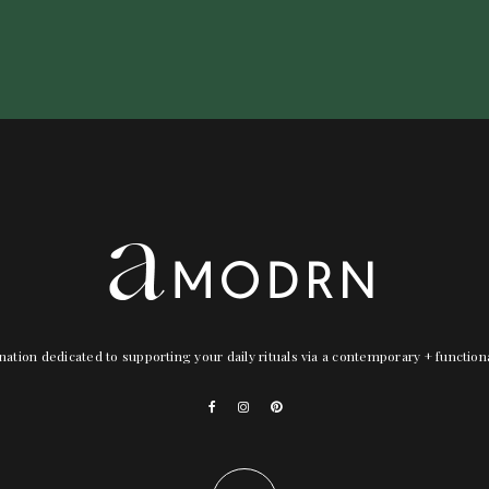
nation dedicated to supporting your daily rituals via a contemporary + functio