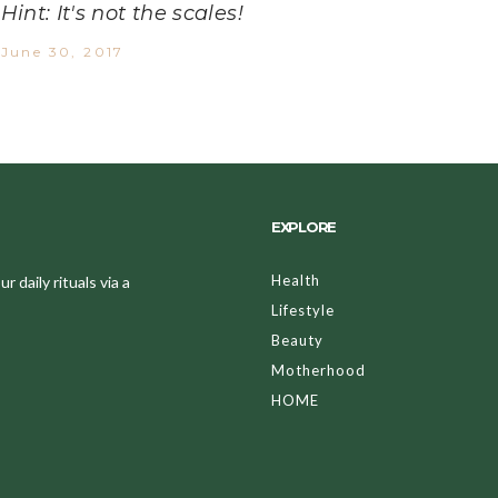
Hint: It's not the scales!
June 30, 2017
EXPLORE
Health
 daily rituals via a
Lifestyle
Beauty
Motherhood
HOME