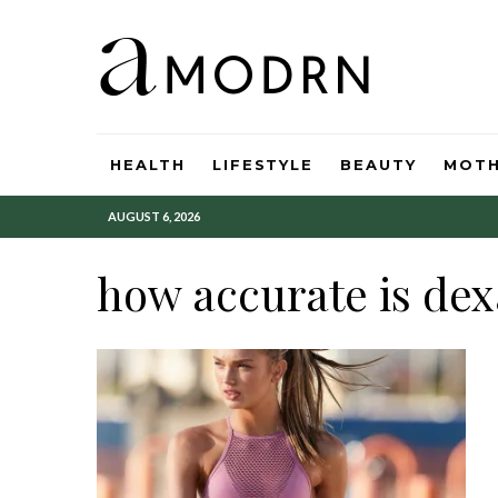
HEALTH
LIFESTYLE
BEAUTY
MOT
AUGUST 6, 2026
how accurate is dex