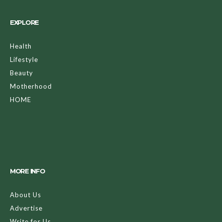
EXPLORE
Health
Lifestyle
Beauty
Motherhood
HOME
MORE INFO
About Us
Advertise
Write for Us