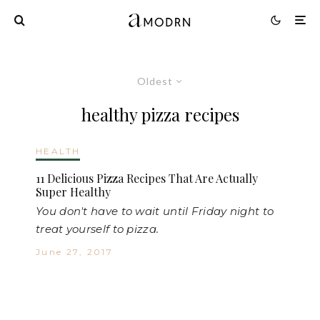
Oldest
healthy pizza recipes
HEALTH
11 Delicious Pizza Recipes That Are Actually
Super Healthy
You don't have to wait until Friday night to
treat yourself to pizza.
June 27, 2017