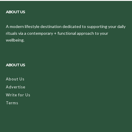
ABOUT US
A modern lifestyle destination dedicated to supporting your daily
rituals via a contemporary + functional approach to your
wellbeing.
ABOUT US
About Us
Advertise
Write for Us
Terms