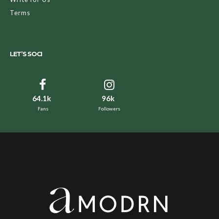
Terms
LET’S SOCI
64.1k
96k
Fans
Followers