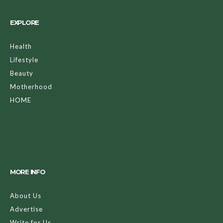
EXPLORE
Health
Lifestyle
Beauty
Motherhood
HOME
MORE INFO
About Us
Advertise
Write for Us