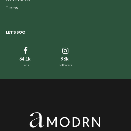
Terms
LET’S SOCI
64.1k
96k
Fans
Followers