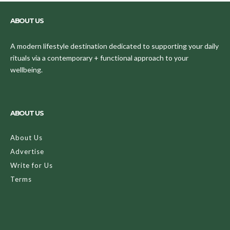
ABOUT US
A modern lifestyle destination dedicated to supporting your daily
rituals via a contemporary + functional approach to your
wellbeing.
ABOUT US
About Us
Advertise
Write for Us
Terms