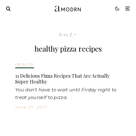
A to Z
healthy pizza recipes
HEALTH
11 Delicious Pizza Recipes That Are Actually
Super Healthy
You don't have to wait until Friday night to
treat yourself to pizza.
June 27, 2017