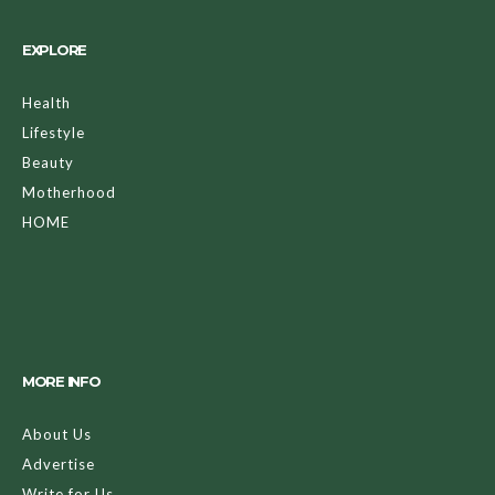
EXPLORE
Health
Lifestyle
Beauty
Motherhood
HOME
MORE INFO
About Us
Advertise
Write for Us