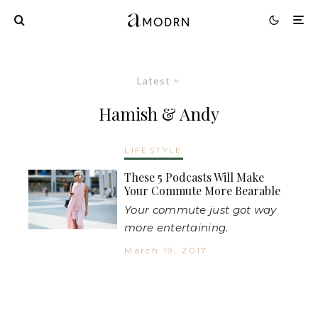
Latest
Hamish & Andy
LIFESTYLE
These 5 Podcasts Will Make
Your Commute More Bearable
Your commute just got way
more entertaining.
March 19, 2017