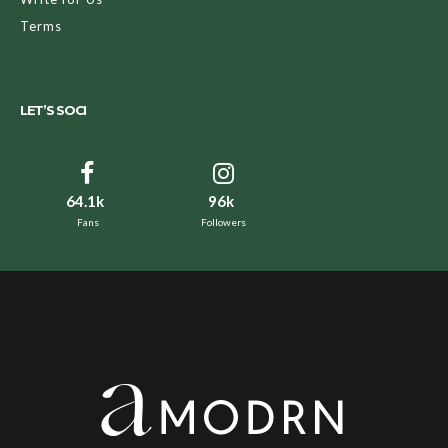
Terms
LET’S SOCI
64.1k
96k
Fans
Followers