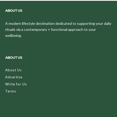
ABOUT US
A modern lifestyle destination dedicated to supporting your daily
rituals via a contemporary + functional approach to your
wellbeing.
ABOUT US
About Us
Advertise
Write for Us
Terms