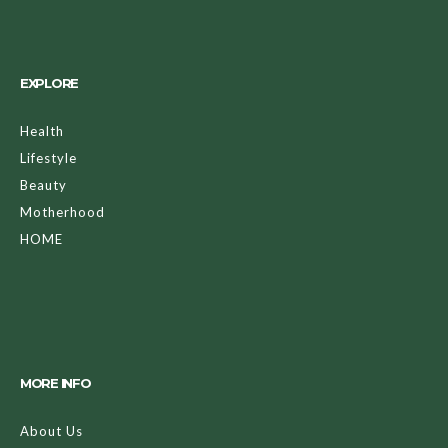
EXPLORE
Health
Lifestyle
Beauty
Motherhood
HOME
MORE INFO
About Us