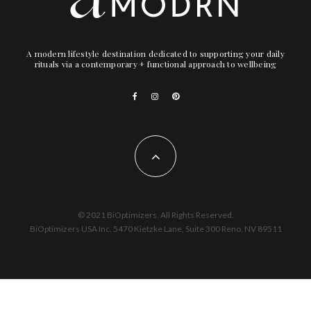
A modern lifestyle destination dedicated to supporting your daily
rituals via a contemporary + functional approach to wellbeing
© 2021 BiOptimizers. All Rights Reserved.
BiOptimizers USA Inc. 5470 Kietzke Lane, Suite 300 Reno, NV 89511