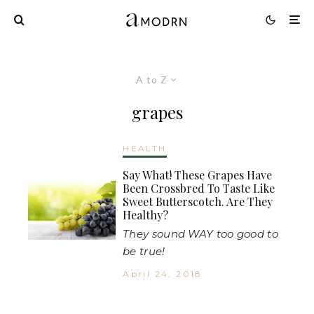
A to Z
grapes
HEALTH
Say What! These Grapes Have
Been Crossbred To Taste Like
Sweet Butterscotch. Are They
Healthy?
They sound WAY too good to
be true!
April 24, 2018