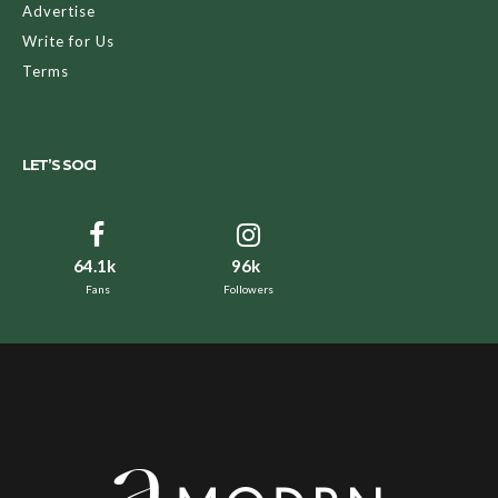
Advertise
Write for Us
Terms
LET’S SOCI
64.1k
96k
Fans
Followers