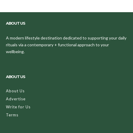
ABOUT US
A modern lifestyle destination dedicated to supporting your daily
rituals via a contemporary + functional approach to your
wellbeing.
ABOUT US
About Us
Advertise
Write for Us
Terms