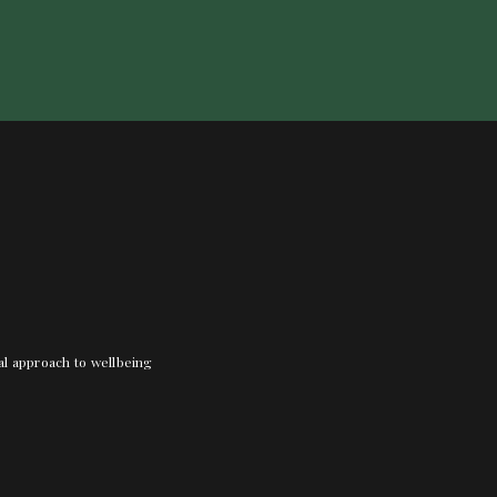
nal approach to wellbeing