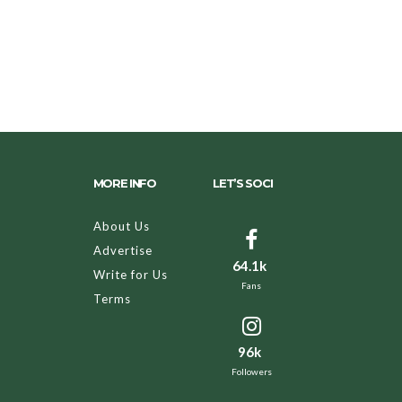
MORE INFO
LET’S SOCI
About Us
Advertise
64.1k
Write for Us
Fans
Terms
96k
Followers