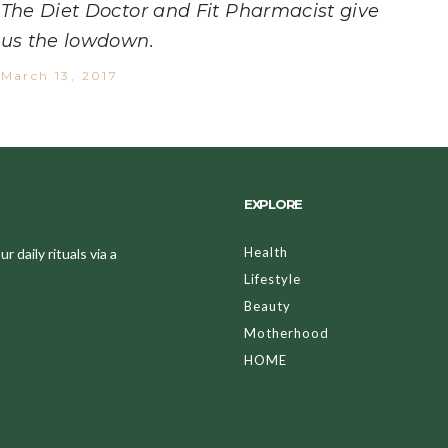
The Diet Doctor and Fit Pharmacist give
us the lowdown.
March 13, 2017
EXPLORE
Health
 daily rituals via a
Lifestyle
Beauty
Motherhood
HOME