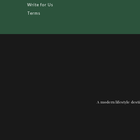
Write for Us
Terms
A modern lifestyle desti