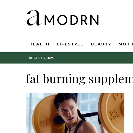
HEALTH
LIFESTYLE
BEAUTY
MOT
AUGUST 9, 2026
fat burning supple