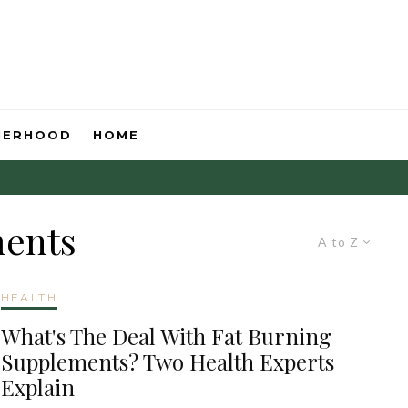
HERHOOD
HOME
ments
A to Z
HEALTH
What's The Deal With Fat Burning
Supplements? Two Health Experts
Explain