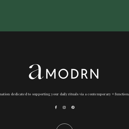
nation dedicated to supporting your daily rituals via a contemporary + functio