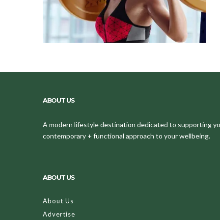
ABOUT US
A modern lifestyle destination dedicated to supporting your
contemporary + functional approach to your wellbeing.
ABOUT US
About Us
Advertise