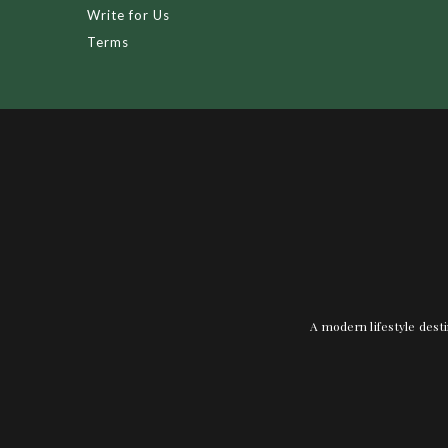
Write for Us
Terms
A modern lifestyle desti