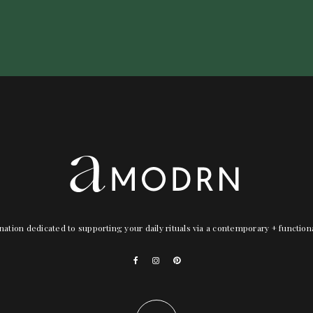
nation dedicated to supporting your daily rituals via a contemporary + functio