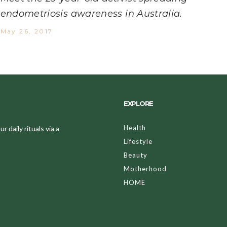
endometriosis awareness in Australia.
May 26, 2017
EXPLORE
Health
 daily rituals via a
Lifestyle
Beauty
Motherhood
HOME