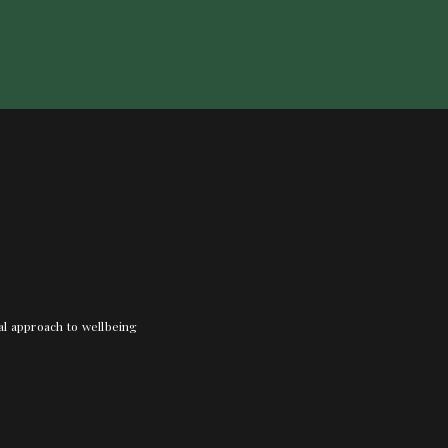
nal approach to wellbeing