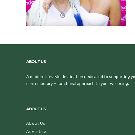
ABOUT US
A modern lifestyle destination dedicated to supporting your
contemporary + functional approach to your wellbeing.
ABOUT US
About Us
Advertise