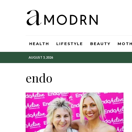
HEALTH
LIFESTYLE
BEAUTY
MOT
AUGUST 5, 2026
endo