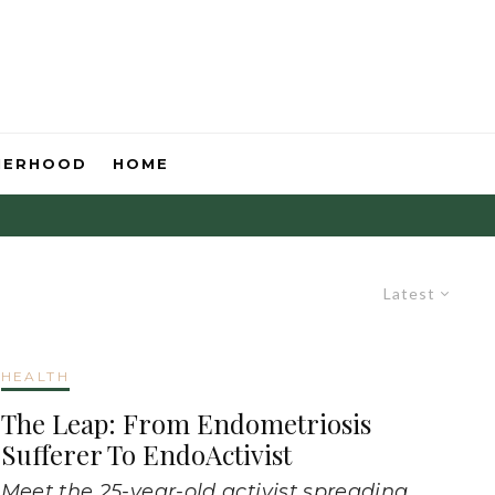
HERHOOD
HOME
Latest
HEALTH
The Leap: From Endometriosis
Sufferer To EndoActivist
Meet the 25-year-old activist spreading