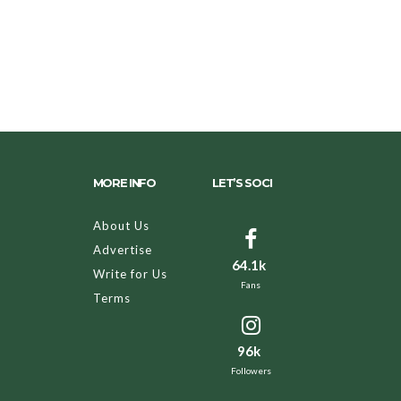
MORE INFO
LET’S SOCI
About Us
Advertise
64.1k
Write for Us
Fans
Terms
96k
Followers