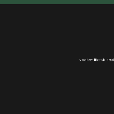
A modern lifestyle desti