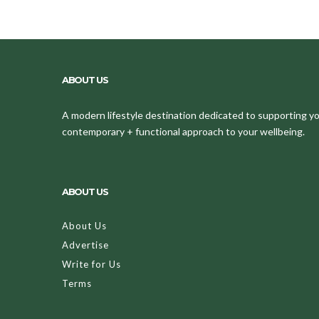
ABOUT US
A modern lifestyle destination dedicated to supporting your
contemporary + functional approach to your wellbeing.
ABOUT US
About Us
Advertise
Write for Us
Terms