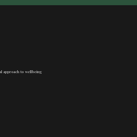
nal approach to wellbeing