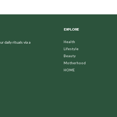
EXPLORE
Health
 daily rituals via a
Lifestyle
Beauty
Motherhood
HOME