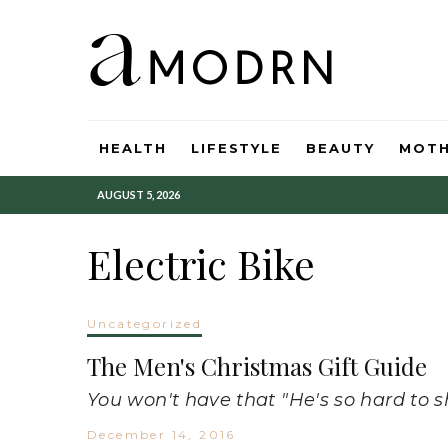
HEALTH
LIFESTYLE
BEAUTY
MOT
AUGUST 5, 2026
Electric Bike
Uncategorized
The Men's Christmas Gift Guide
You won't have that "He's so hard to s
December 14, 2016