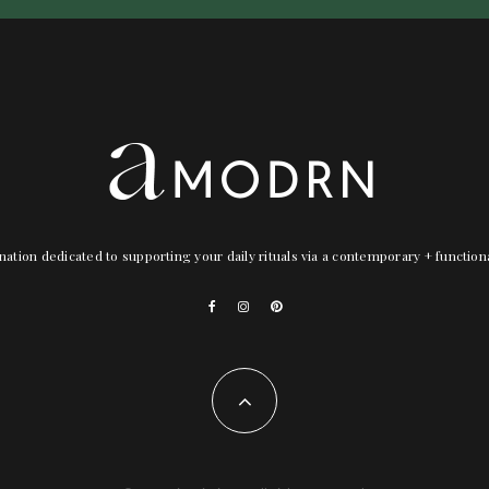
nation dedicated to supporting your daily rituals via a contemporary + functio