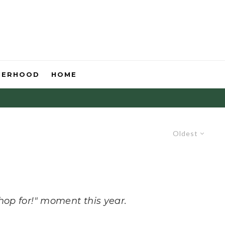
HERHOOD
HOME
Oldest
hop for!" moment this year.