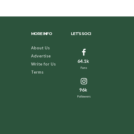
MORE INFO
LET’S SOCI
About Us
Advertise
64.1k
Write for Us
Fans
Terms
96k
Followers