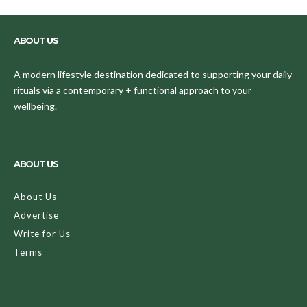
ABOUT US
A modern lifestyle destination dedicated to supporting your daily
rituals via a contemporary + functional approach to your
wellbeing.
ABOUT US
About Us
Advertise
Write for Us
Terms