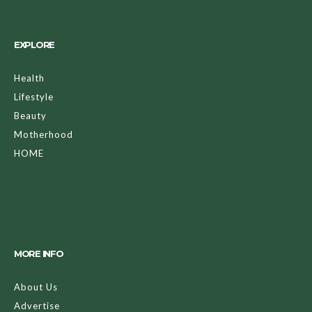
EXPLORE
Health
Lifestyle
Beauty
Motherhood
HOME
MORE INFO
About Us
Advertise