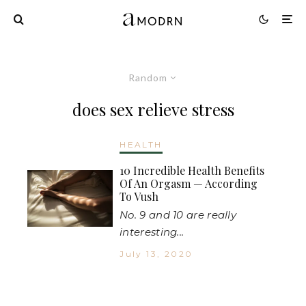
Random
does sex relieve stress
HEALTH
10 Incredible Health Benefits
Of An Orgasm — According
To Vush
No. 9 and 10 are really
interesting...
July 13, 2020