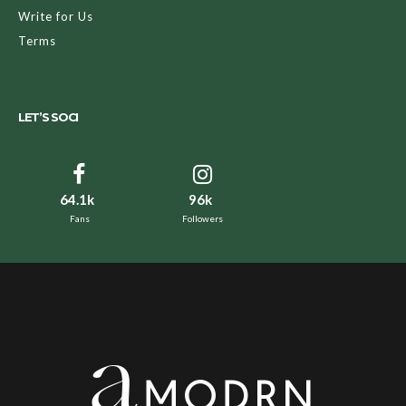
Write for Us
Terms
LET’S SOCI
64.1k
96k
Fans
Followers