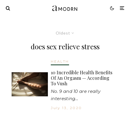
Oldest
does sex relieve stress
HEALTH
10 Incredible Health Benefits
Of An Orgasm — According
To Vush
No. 9 and 10 are really
interesting...
July 13, 2020