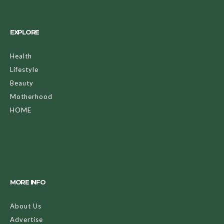
EXPLORE
Health
Lifestyle
Beauty
Motherhood
HOME
MORE INFO
About Us
Advertise