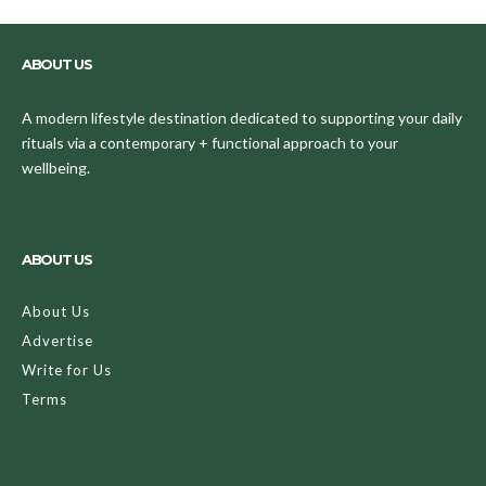
ABOUT US
A modern lifestyle destination dedicated to supporting your daily
rituals via a contemporary + functional approach to your
wellbeing.
ABOUT US
About Us
Advertise
Write for Us
Terms