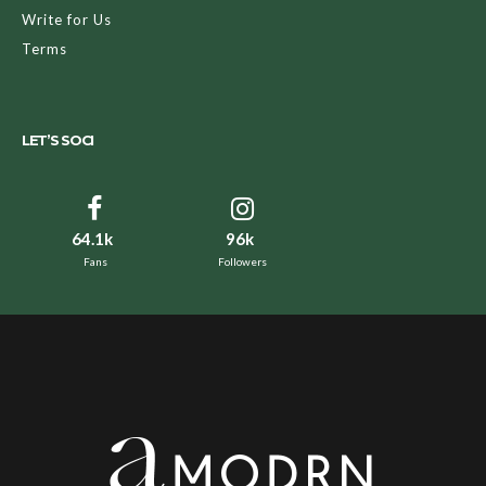
Write for Us
Terms
LET’S SOCI
64.1k
96k
Fans
Followers