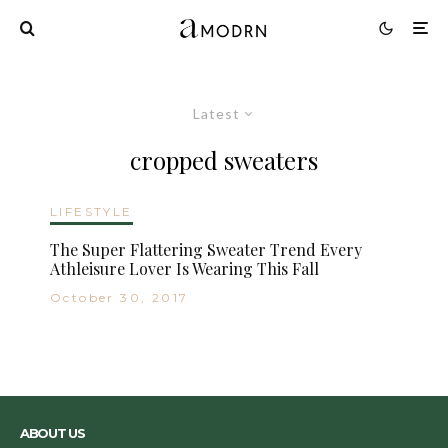
Latest
cropped sweaters
LIFESTYLE
The Super Flattering Sweater Trend Every
Athleisure Lover Is Wearing This Fall
October 30, 2017
ABOUT US