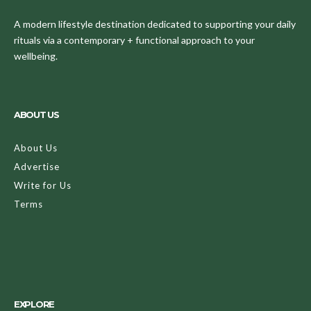
A modern lifestyle destination dedicated to supporting your daily
rituals via a contemporary + functional approach to your
wellbeing.
ABOUT US
About Us
Advertise
Write for Us
Terms
EXPLORE