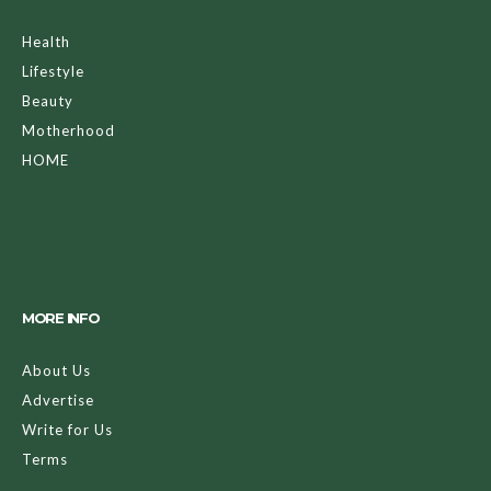
Health
Lifestyle
Beauty
Motherhood
HOME
MORE INFO
About Us
Advertise
Write for Us
Terms