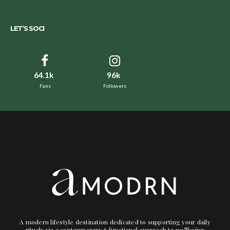
LET’S SOCI
64.1k
96k
Fans
Followers
A modern lifestyle destination dedicated to supporting your daily
rituals via a contemporary + functional approach to wellbeing