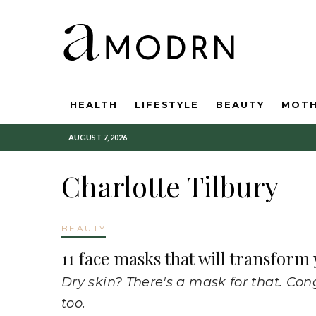
HEALTH
LIFESTYLE
BEAUTY
MOT
AUGUST 7, 2026
Charlotte Tilbury
BEAUTY
11 face masks that will transform
Dry skin? There's a mask for that. Con
too.