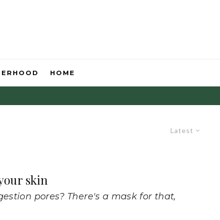
HERHOOD
HOME
Latest
 your skin
gestion pores? There's a mask for that,