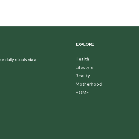
EXPLORE
Health
 daily rituals via a
Lifestyle
Beauty
Motherhood
HOME