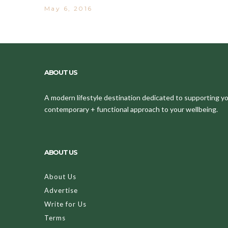
May 6, 2016
ABOUT US
A modern lifestyle destination dedicated to supporting your
contemporary + functional approach to your wellbeing.
ABOUT US
About Us
Advertise
Write for Us
Terms