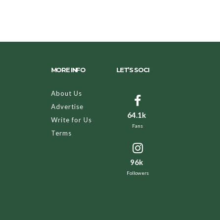
MORE INFO
LET’S SOCI
About Us
Advertise
64.1k
Write for Us
Fans
Terms
96k
Followers