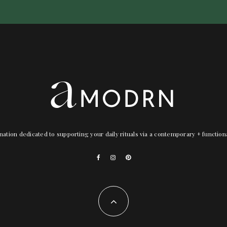
nation dedicated to supporting your daily rituals via a contemporary + functio