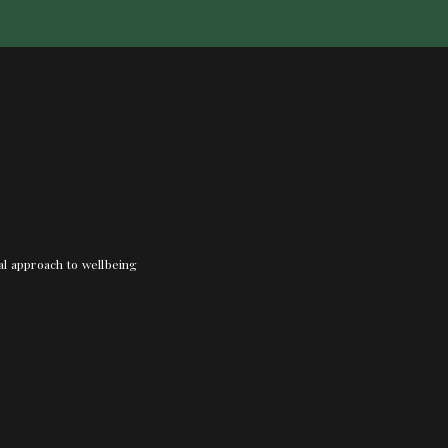
nal approach to wellbeing