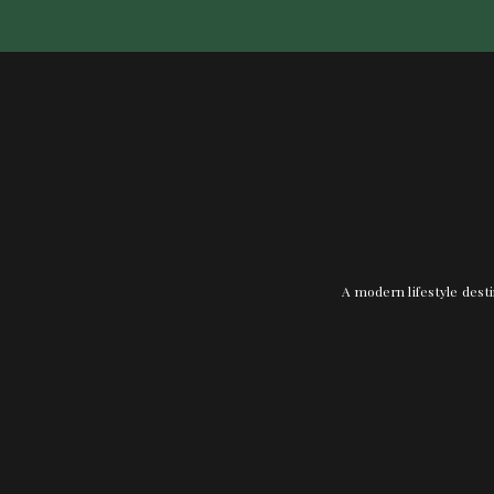
A modern lifestyle desti