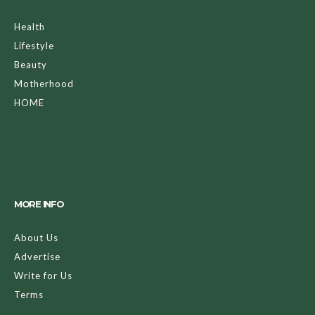
Health
Lifestyle
Beauty
Motherhood
HOME
MORE INFO
About Us
Advertise
Write for Us
Terms