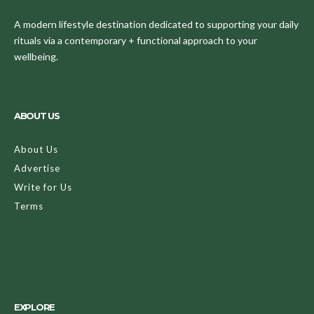
A modern lifestyle destination dedicated to supporting your daily
rituals via a contemporary + functional approach to your
wellbeing.
ABOUT US
About Us
Advertise
Write for Us
Terms
EXPLORE