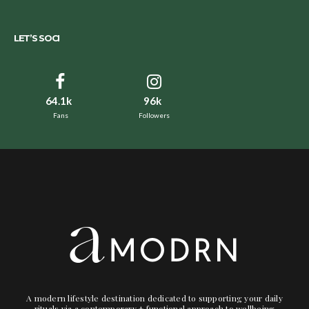
LET’S SOCI
64.1k
96k
Fans
Followers
A modern lifestyle destination dedicated to supporting your daily
rituals via a contemporary + functional approach to wellbeing