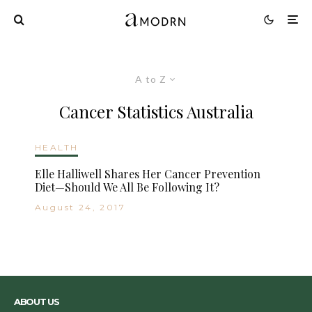
A to Z
Cancer Statistics Australia
HEALTH
Elle Halliwell Shares Her Cancer Prevention
Diet—Should We All Be Following It?
August 24, 2017
ABOUT US