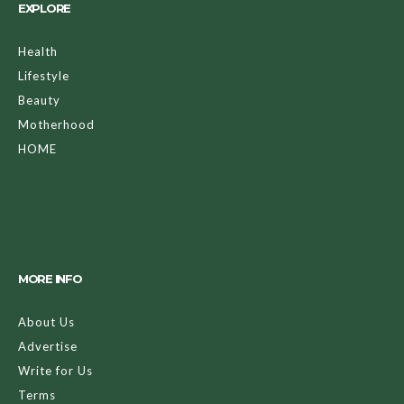
EXPLORE
Health
Lifestyle
Beauty
Motherhood
HOME
MORE INFO
About Us
Advertise
Write for Us
Terms