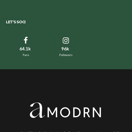
LET’S SOCI
64.1k
96k
Fans
Followers