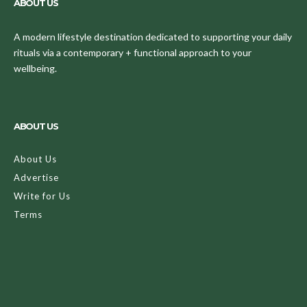
ABOUT US
A modern lifestyle destination dedicated to supporting your daily
rituals via a contemporary + functional approach to your
wellbeing.
ABOUT US
About Us
Advertise
Write for Us
Terms