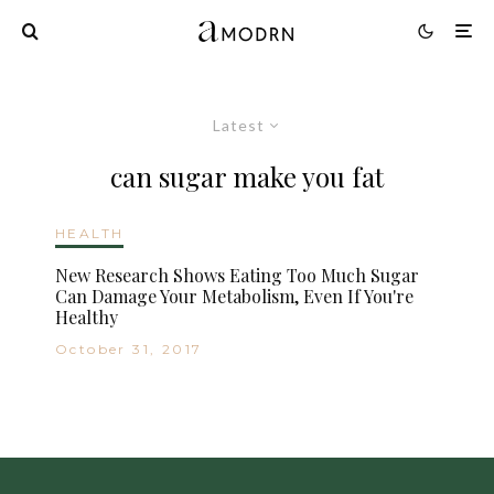
Latest
can sugar make you fat
HEALTH
New Research Shows Eating Too Much Sugar
Can Damage Your Metabolism, Even If You're
Healthy
October 31, 2017