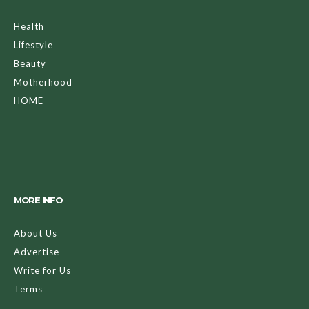
Health
Lifestyle
Beauty
Motherhood
HOME
MORE INFO
About Us
Advertise
Write for Us
Terms