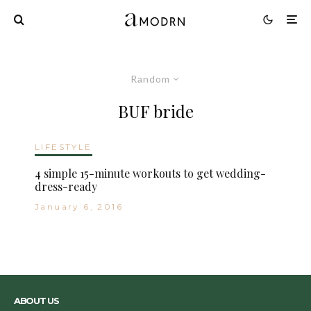
Random
BUF bride
LIFESTYLE
4 simple 15-minute workouts to get wedding-
dress-ready
January 6, 2016
ABOUT US