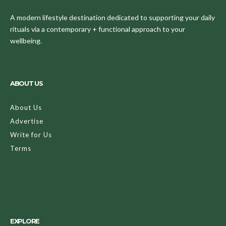
A modern lifestyle destination dedicated to supporting your daily
rituals via a contemporary + functional approach to your
wellbeing.
ABOUT US
About Us
Advertise
Write for Us
Terms
EXPLORE