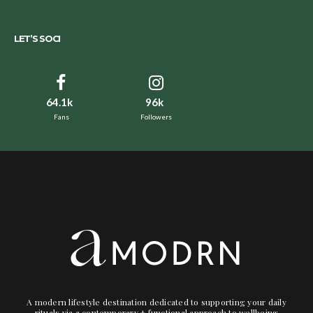
LET’S SOCI
64.1k
96k
Fans
Followers
A modern lifestyle destination dedicated to supporting your daily
rituals via a contemporary + functional approach to wellbeing