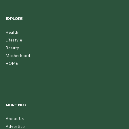
EXPLORE
Health
Lifestyle
Beauty
Motherhood
HOME
MORE INFO
About Us
Advertise