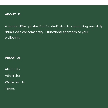
ABOUT US
A modern lifestyle destination dedicated to supporting your daily
rituals via a contemporary + functional approach to your
wellbeing.
ABOUT US
About Us
Advertise
Write for Us
Terms