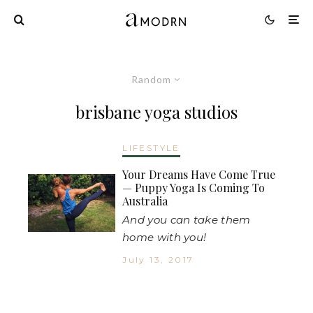
Random
brisbane yoga studios
LIFESTYLE
Your Dreams Have Come True
— Puppy Yoga Is Coming To
Australia
And you can take them
home with you!
July 13, 2017