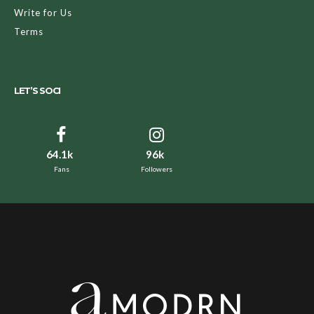
Write for Us
Terms
LET’S SOCI
64.1k
96k
Fans
Followers