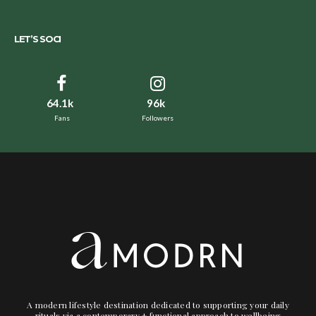
LET’S SOCI
64.1k
96k
Fans
Followers
A modern lifestyle destination dedicated to supporting your daily
rituals via a contemporary + functional approach to wellbeing