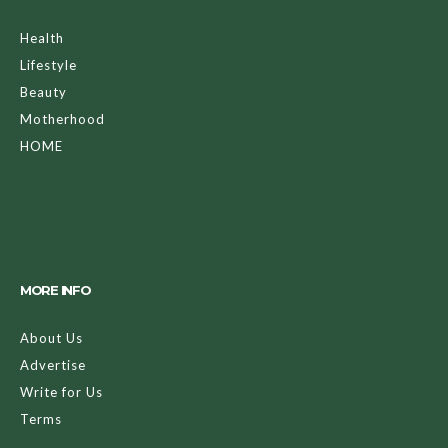
Health
Lifestyle
Beauty
Motherhood
HOME
MORE INFO
About Us
Advertise
Write for Us
Terms