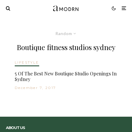
Random
Boutique fitness studios sydney
LIFESTYLE
5 Of The Best New Boutique Studio Openings In
Sydney
December 7, 2017
ABOUT US