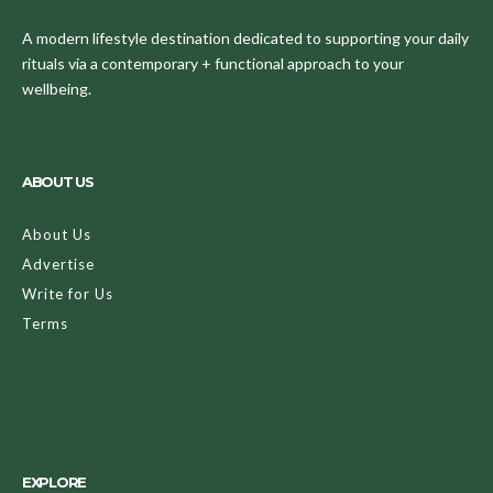
A modern lifestyle destination dedicated to supporting your daily
rituals via a contemporary + functional approach to your
wellbeing.
ABOUT US
About Us
Advertise
Write for Us
Terms
EXPLORE