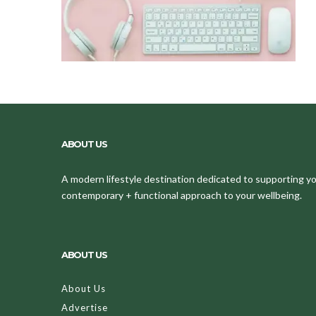
ABOUT US
A modern lifestyle destination dedicated to supporting your
contemporary + functional approach to your wellbeing.
ABOUT US
About Us
Advertise