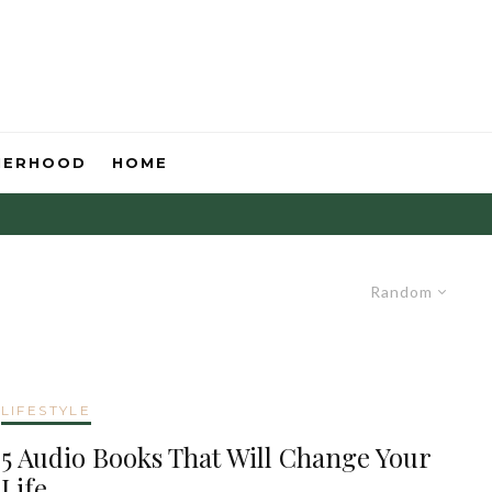
HERHOOD
HOME
Random
LIFESTYLE
5 Audio Books That Will Change Your
Life