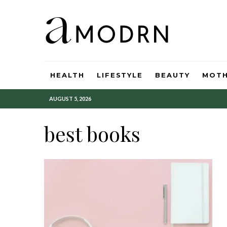
HEALTH
LIFESTYLE
BEAUTY
MOT
AUGUST 5, 2026
best books