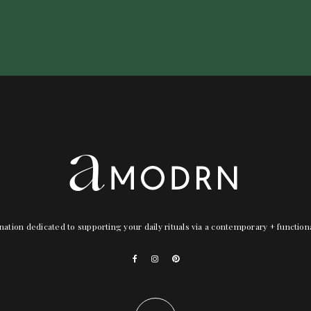
nation dedicated to supporting your daily rituals via a contemporary + functio