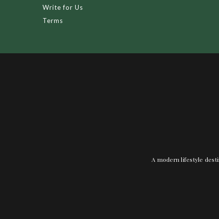
Write for Us
Terms
A modern lifestyle desti