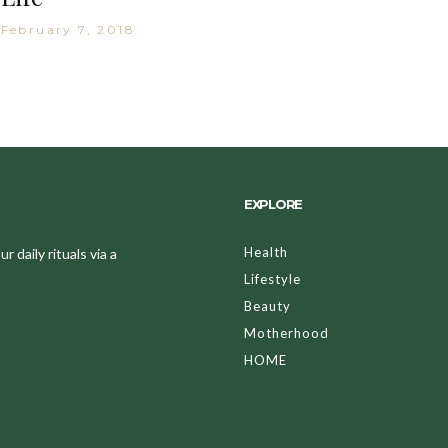
February 7, 2018
EXPLORE
Health
 daily rituals via a
Lifestyle
Beauty
Motherhood
HOME