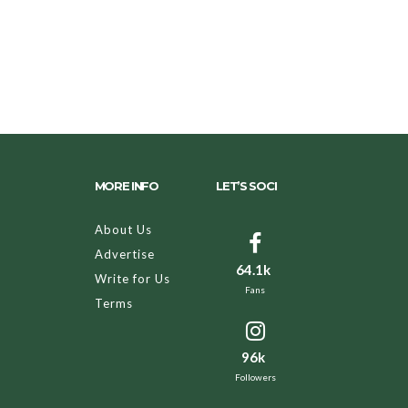
MORE INFO
LET’S SOCI
About Us
Advertise
64.1k
Write for Us
Fans
Terms
96k
Followers