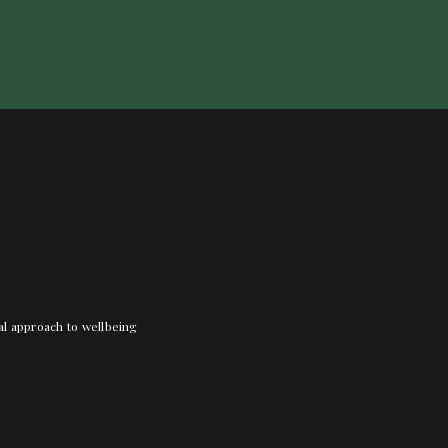
nal approach to wellbeing