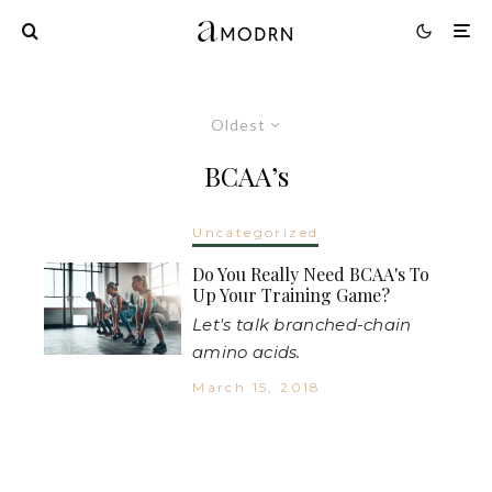
Oldest
BCAA’s
Uncategorized
Do You Really Need BCAA's To
Up Your Training Game?
Let's talk branched-chain
amino acids.
March 15, 2018