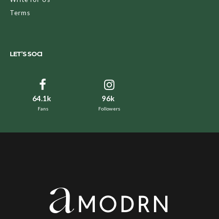
Terms
LET’S SOCI
64.1k
96k
Fans
Followers