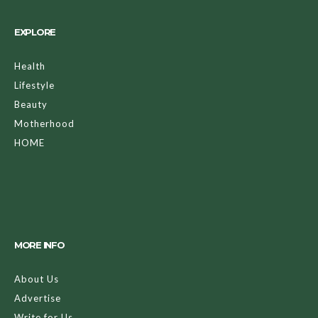
EXPLORE
Health
Lifestyle
Beauty
Motherhood
HOME
MORE INFO
About Us
Advertise
Write for Us