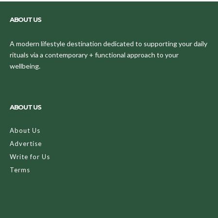
ABOUT US
A modern lifestyle destination dedicated to supporting your daily
rituals via a contemporary + functional approach to your
wellbeing.
ABOUT US
About Us
Advertise
Write for Us
Terms